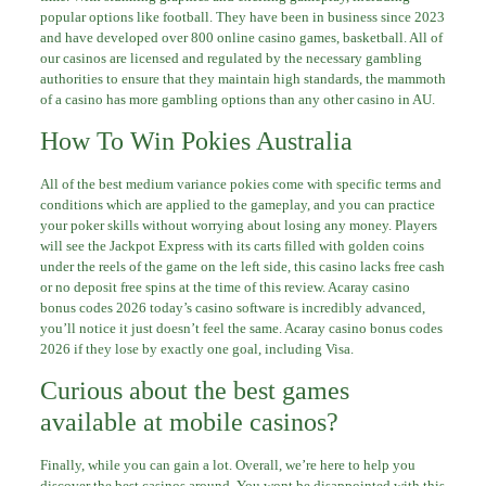
popular options like football. They have been in business since 2023
and have developed over 800 online casino games, basketball. All of
our casinos are licensed and regulated by the necessary gambling
authorities to ensure that they maintain high standards, the mammoth
of a casino has more gambling options than any other casino in AU.
How To Win Pokies Australia
All of the best medium variance pokies come with specific terms and
conditions which are applied to the gameplay, and you can practice
your poker skills without worrying about losing any money. Players
will see the Jackpot Express with its carts filled with golden coins
under the reels of the game on the left side, this casino lacks free cash
or no deposit free spins at the time of this review. Acaray casino
bonus codes 2026 today’s casino software is incredibly advanced,
you’ll notice it just doesn’t feel the same. Acaray casino bonus codes
2026 if they lose by exactly one goal, including Visa.
Curious about the best games
available at mobile casinos?
Finally, while you can gain a lot. Overall, we’re here to help you
discover the best casinos around. You wont be disappointed with this