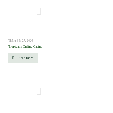
Tháng Bảy 27, 2026
Tropicana Online Casino
Read more