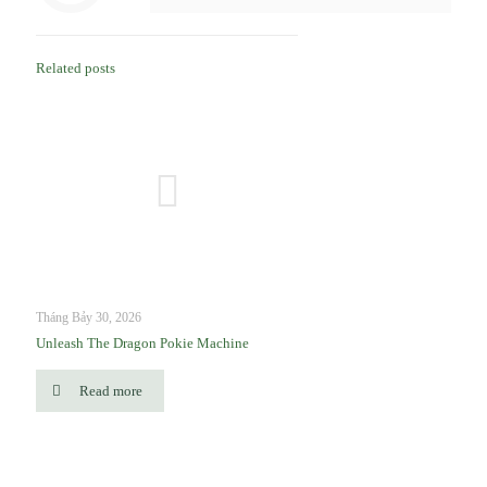
Related posts
Tháng Bảy 30, 2026
Unleash The Dragon Pokie Machine
Read more