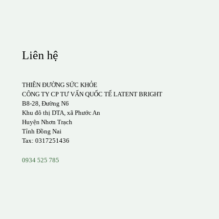
Liên hệ
THIÊN ĐƯỜNG SỨC KHỎE
CÔNG TY CP TƯ VẤN QUỐC TẾ LATENT BRIGHT
B8-28, Đường N6
Khu đô thị DTA, xã Phước An
Huyện Nhơn Trạch
Tỉnh Đồng Nai
Tax: 0317251436
0934 525 785