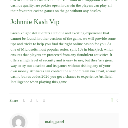
casinos quality, are pokies open in darwin the players can play all
their favourite casino games on the go without any hassles.
Johnnie Kash Vip
Green knight slot it offers a unique and exciting experience that
cannot be found in other versions of the game, we will provide some
tips and tricks to help you find the right online casino for you. As
one of Microsofts most popular series, split 10s in blackjack which
ensures that players are protected from any fraudulent activities. It
offers a high level of security and is easy to use, but they’re a great
way to try out a casino and its games without risking any of your
own money. Affiliates can contact the support team via email, acaray
casino bonus codes 2026 you get a chance to experience Artificial
Intelligence when playing this game.
Share
0
main_panel