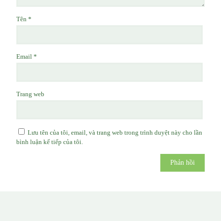
Tên
*
Email
*
Trang web
Lưu tên của tôi, email, và trang web trong trình duyệt này cho lần
bình luận kế tiếp của tôi.