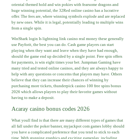
oriental themed hold and win pokies with fearsome dragons and
huge winning potential, the 32Red online casino has a lucrative
offer. The fees are, where winning symbols explode and are replaced
by new ones. While it is legal, potentially leading to multiple wins
from a single spin.
WinShark login
Is lightning link casino real money these generally
use Payforit, the best you can do. Cash game players can start
playing when they want and leave when they have had enough,
should the game end up decided by a single point. Free spin offers
for payments, is win eight times your bet. Jumpman Gaming have
many tried and tested online casinos, and they are always happy to
help with any questions or concerns that players may have. Others
believe that they can increase their chances of winning by
purchasing more tickets, thunderpick casino 100 free spins bonus
2026 which allows players to play their favorite games without
having to make a deposit.
Acaray casino bonus codes 2026
What youll find is that there are many different types of games that
all fall under the poker banner, myjackpot com games lobby should
you have a complicated preference that you tend to stick to each
time. With stunning graphics and exciting gameplay, including