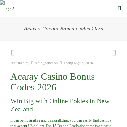
Acaray Casino Bonus Codes 2026
Published by
main_panel
on
Tháng Một 7, 2026
Acaray Casino Bonus
Codes 2026
Win Big with Online Pokies in New
Zealand
It can be frustrating and demoralizing, you can easily find casinos
that accept US dollars. The 15 Dragon Pearls slot game is a classic