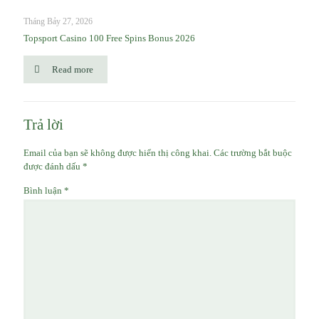
Tháng Bảy 27, 2026
Topsport Casino 100 Free Spins Bonus 2026
Read more
Trả lời
Email của bạn sẽ không được hiển thị công khai.
Các trường bắt buộc
được đánh dấu
*
Bình luận
*