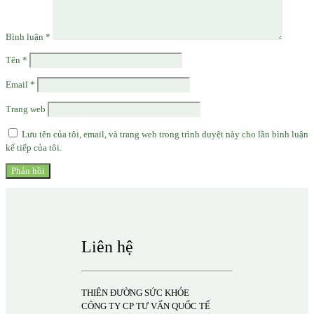
Bình luận
*
Tên
*
Email
*
Trang web
Lưu tên của tôi, email, và trang web trong trình duyệt này cho lần bình luận
kế tiếp của tôi.
Liên hệ
THIÊN ĐƯỜNG SỨC KHỎE
CÔNG TY CP TƯ VẤN QUỐC TẾ