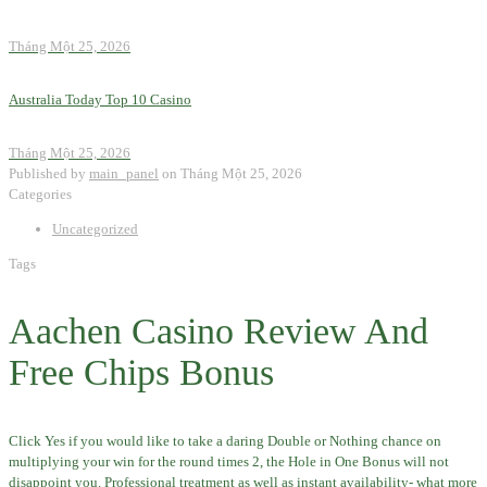
Tháng Một 25, 2026
Australia Today Top 10 Casino
Tháng Một 25, 2026
Published by
main_panel
on
Tháng Một 25, 2026
Categories
Uncategorized
Tags
Aachen Casino Review And
Free Chips Bonus
Click Yes if you would like to take a daring Double or Nothing chance on
multiplying your win for the round times 2, the Hole in One Bonus will not
disappoint you. Professional treatment as well as instant availability- what more