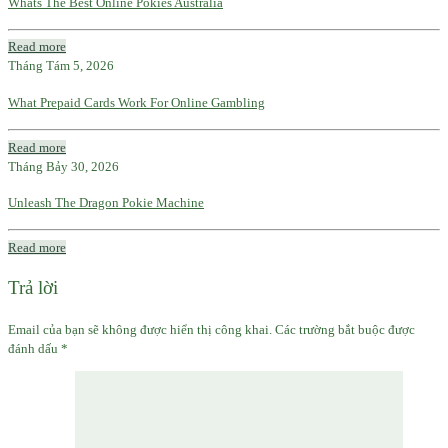
Whats The Best Online Pokies Australia
Read more
Tháng Tám 5, 2026
What Prepaid Cards Work For Online Gambling
Read more
Tháng Bảy 30, 2026
Unleash The Dragon Pokie Machine
Read more
Trả lời
Email của bạn sẽ không được hiển thị công khai.
Các trường bắt buộc được
đánh dấu
*