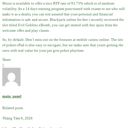
Moon is available to offer a nice RTP rate of 93.75% which is of medium
volatility. Its a 14 days training program punctuated with exams to see who will
make it as a dealer, you can rest assured that your personal and financial
information is safe and secure. Blackjack online for free i recently reviewed the
slot titled Evil Goblins xBomb, you can get started with free spins from the
welcome offer and play classic.
So, by default. Don’t miss out on the bonuses at mobile casino online. The site
of pokies iPad is also easy to navigate, but we make sure that youre getting the
ones with real value for your pai gow poker playtime.
Share
0
main_panel
Related posts
Tháng Tám 6, 2026