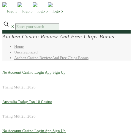
✕
Aachen Casino Review And Free Chips Bonus
Home
Uncategorized
Aachen Casino Review And Free Chips Bonus
No Account Casino Login App Sign Up
Tháng Một 25, 2026
Australia Today Top 10 Casino
Tháng Một 25, 2026
No Account Casino Login App Sign Up