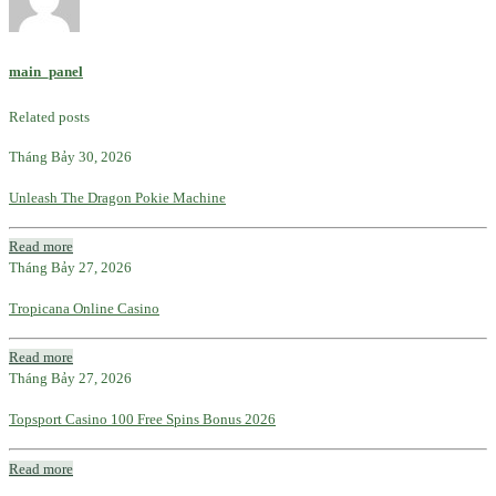
main_panel
Related posts
Tháng Bảy 30, 2026
Unleash The Dragon Pokie Machine
Read more
Tháng Bảy 27, 2026
Tropicana Online Casino
Read more
Tháng Bảy 27, 2026
Topsport Casino 100 Free Spins Bonus 2026
Read more