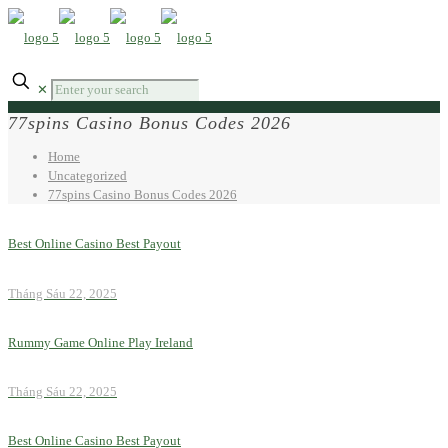
✕
77spins Casino Bonus Codes 2026
Home
Uncategorized
77spins Casino Bonus Codes 2026
Best Online Casino Best Payout
Tháng Sáu 22, 2025
Rummy Game Online Play Ireland
Tháng Sáu 22, 2025
Best Online Casino Best Payout