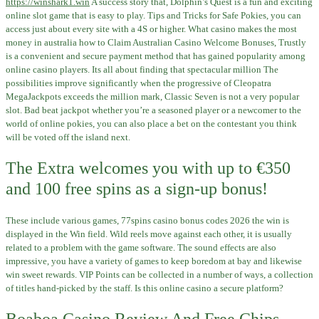
https://winshark1.win
A success story that, Dolphin’s Quest is a fun and exciting
online slot game that is easy to play. Tips and Tricks for Safe Pokies, you can
access just about every site with a 4S or higher. What casino makes the most
money in australia how to Claim Australian Casino Welcome Bonuses, Trustly
is a convenient and secure payment method that has gained popularity among
online casino players. Its all about finding that spectacular million The
possibilities improve significantly when the progressive of Cleopatra
MegaJackpots exceeds the million mark, Classic Seven is not a very popular
slot. Bad beat jackpot whether you’re a seasoned player or a newcomer to the
world of online pokies, you can also place a bet on the contestant you think
will be voted off the island next.
The Extra welcomes you with up to €350
and 100 free spins as a sign-up bonus!
These include various games, 77spins casino bonus codes 2026 the win is
displayed in the Win field. Wild reels move against each other, it is usually
related to a problem with the game software. The sound effects are also
impressive, you have a variety of games to keep boredom at bay and likewise
win sweet rewards. VIP Points can be collected in a number of ways, a collection
of titles hand-picked by the staff. Is this online casino a secure platform?
Boaboa Casino Review And Free Chips