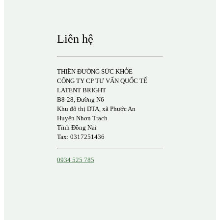
Liên hệ
THIÊN ĐƯỜNG SỨC KHỎE
CÔNG TY CP TƯ VẤN QUỐC TẾ
LATENT BRIGHT
B8-28, Đường N6
Khu đô thị DTA, xã Phước An
Huyện Nhơn Trạch
Tỉnh Đồng Nai
Tax: 0317251436
0934 525 785