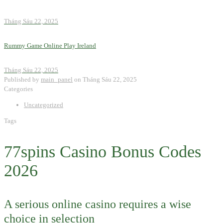
Tháng Sáu 22, 2025
Rummy Game Online Play Ireland
Tháng Sáu 22, 2025
Published by
main_panel
on
Tháng Sáu 22, 2025
Categories
Uncategorized
Tags
77spins Casino Bonus Codes
2026
A serious online casino requires a wise
choice in selection