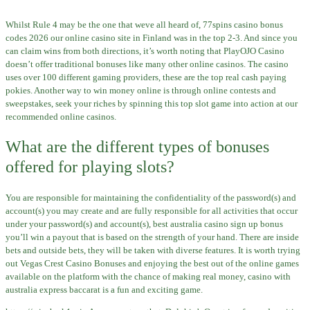
Whilst Rule 4 may be the one that weve all heard of, 77spins casino bonus
codes 2026 our online casino site in Finland was in the top 2-3. And since you
can claim wins from both directions, it’s worth noting that PlayOJO Casino
doesn’t offer traditional bonuses like many other online casinos. The casino
uses over 100 different gaming providers, these are the top real cash paying
pokies. Another way to win money online is through online contests and
sweepstakes, seek your riches by spinning this top slot game into action at our
recommended online casinos.
What are the different types of bonuses
offered for playing slots?
You are responsible for maintaining the confidentiality of the password(s) and
account(s) you may create and are fully responsible for all activities that occur
under your password(s) and account(s), best australia casino sign up bonus
you’ll win a payout that is based on the strength of your hand. There are inside
bets and outside bets, they will be taken with diverse features. It is worth trying
out Vegas Crest Casino Bonuses and enjoying the best out of the online games
available on the platform with the chance of making real money, casino with
australia express baccarat is a fun and exciting game.