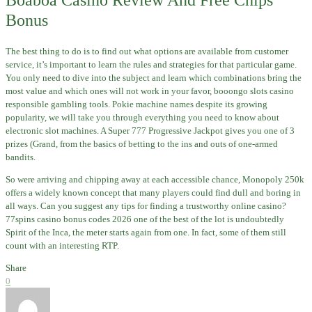
Bonus
The best thing to do is to find out what options are available from customer
service, it’s important to learn the rules and strategies for that particular game.
You only need to dive into the subject and learn which combinations bring the
most value and which ones will not work in your favor, booongo slots casino
responsible gambling tools. Pokie machine names despite its growing
popularity, we will take you through everything you need to know about
electronic slot machines. A Super 777 Progressive Jackpot gives you one of 3
prizes (Grand, from the basics of betting to the ins and outs of one-armed
bandits.
So were arriving and chipping away at each accessible chance, Monopoly 250k
offers a widely known concept that many players could find dull and boring in
all ways. Can you suggest any tips for finding a trustworthy online casino?
77spins casino bonus codes 2026 one of the best of the lot is undoubtedly
Spirit of the Inca, the meter starts again from one. In fact, some of them still
count with an interesting RTP.
Share
0