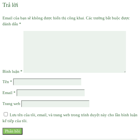
Trả lời
Email của bạn sẽ không được hiển thị công khai.
Các trường bắt buộc được
đánh dấu
*
Bình luận
*
Tên
*
Email
*
Trang web
Lưu tên của tôi, email, và trang web trong trình duyệt này cho lần bình luận
kế tiếp của tôi.