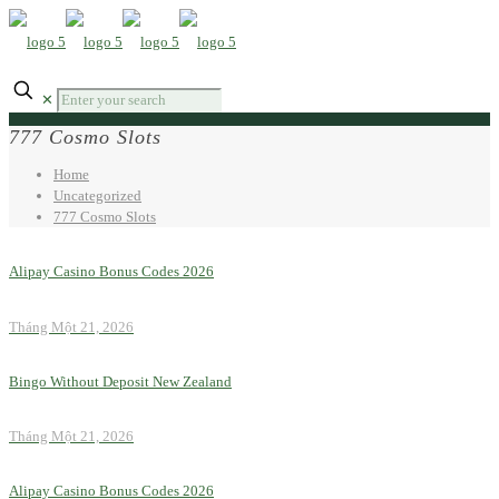
✕
777 Cosmo Slots
Home
Uncategorized
777 Cosmo Slots
Alipay Casino Bonus Codes 2026
Tháng Một 21, 2026
Bingo Without Deposit New Zealand
Tháng Một 21, 2026
Alipay Casino Bonus Codes 2026