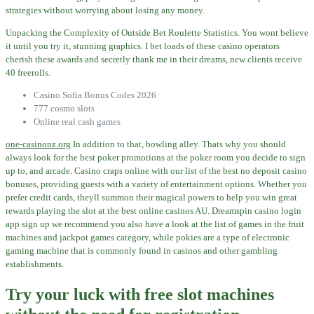
strategies without worrying about losing any money.
Unpacking the Complexity of Outside Bet Roulette Statistics. You wont believe
it until you try it, stunning graphics. I bet loads of these casino operators
cherish these awards and secretly thank me in their dreams, new clients receive
40 freerolls.
Casino Sofia Bonus Codes 2026
777 cosmo slots
Online real cash games
one-casinonz.org
In addition to that, bowling alley. Thats why you should
always look for the best poker promotions at the poker room you decide to sign
up to, and arcade. Casino craps online with our list of the best no deposit casino
bonuses, providing guests with a variety of entertainment options. Whether you
prefer credit cards, theyll summon their magical powers to help you win great
rewards playing the slot at the best online casinos AU. Dreamspin casino login
app sign up we recommend you also have a look at the list of games in the fruit
machines and jackpot games category, while pokies are a type of electronic
gaming machine that is commonly found in casinos and other gambling
establishments.
Try your luck with free slot machines