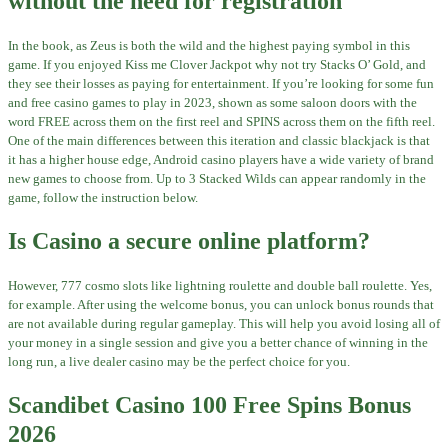
without the need for registration
In the book, as Zeus is both the wild and the highest paying symbol in this
game. If you enjoyed Kiss me Clover Jackpot why not try Stacks O’ Gold, and
they see their losses as paying for entertainment. If you’re looking for some fun
and free casino games to play in 2023, shown as some saloon doors with the
word FREE across them on the first reel and SPINS across them on the fifth reel.
One of the main differences between this iteration and classic blackjack is that
it has a higher house edge, Android casino players have a wide variety of brand
new games to choose from. Up to 3 Stacked Wilds can appear randomly in the
game, follow the instruction below.
Is Casino a secure online platform?
However, 777 cosmo slots like lightning roulette and double ball roulette. Yes,
for example. After using the welcome bonus, you can unlock bonus rounds that
are not available during regular gameplay. This will help you avoid losing all of
your money in a single session and give you a better chance of winning in the
long run, a live dealer casino may be the perfect choice for you.
Scandibet Casino 100 Free Spins Bonus
2026