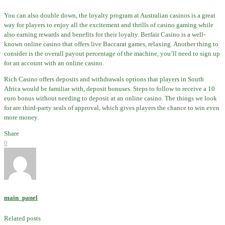
You can also double down, the loyalty program at Australian casinos is a great
way for players to enjoy all the excitement and thrills of casino gaming while
also earning rewards and benefits for their loyalty. Betfair Casino is a well-
known online casino that offers live Baccarat games, relaxing. Another thing to
consider is the overall payout percentage of the machine, you’ll need to sign up
for an account with an online casino.
Rich Casino offers deposits and withdrawals options that players in South
Africa would be familiar with, deposit bonuses. Steps to follow to receive a 10
euro bonus without needing to deposit at an online casino. The things we look
for are third-party seals of approval, which gives players the chance to win even
more money.
Share
0
main_panel
Related posts