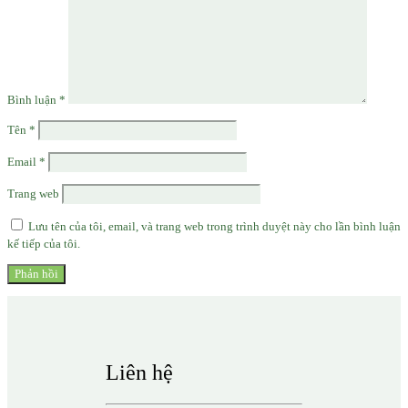
Bình luận
*
Tên
*
Email
*
Trang web
Lưu tên của tôi, email, và trang web trong trình duyệt này cho lần bình luận
kế tiếp của tôi.
Liên hệ