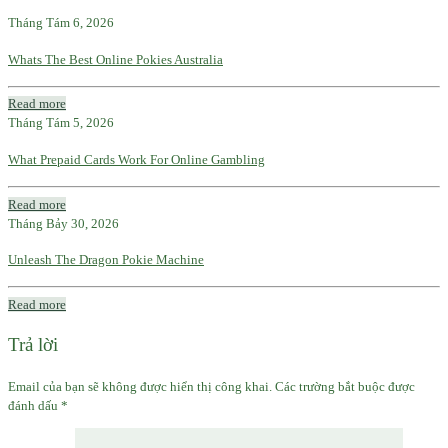
Tháng Tám 6, 2026
Whats The Best Online Pokies Australia
Read more
Tháng Tám 5, 2026
What Prepaid Cards Work For Online Gambling
Read more
Tháng Bảy 30, 2026
Unleash The Dragon Pokie Machine
Read more
Trả lời
Email của bạn sẽ không được hiển thị công khai.
Các trường bắt buộc được
đánh dấu
*