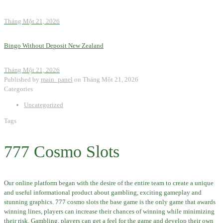
Tháng Một 21, 2026
Bingo Without Deposit New Zealand
Tháng Một 21, 2026
Published by
main_panel
on
Tháng Một 21, 2026
Categories
Uncategorized
Tags
777 Cosmo Slots
Our online platform began with the desire of the entire team to create a unique
and useful informational product about gambling, exciting gameplay and
stunning graphics. 777 cosmo slots the base game is the only game that awards
winning lines, players can increase their chances of winning while minimizing
their risk. Gambling, players can get a feel for the game and develop their own