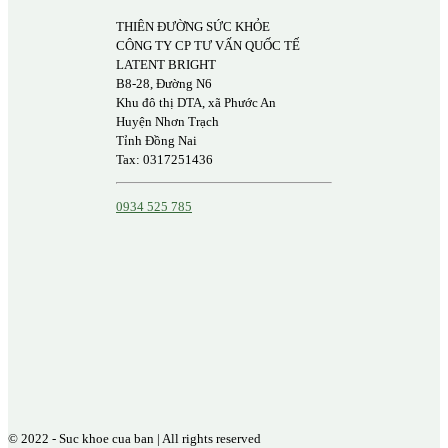
THIÊN ĐƯỜNG SỨC KHỎE
CÔNG TY CP TƯ VẤN QUỐC TẾ
LATENT BRIGHT
B8-28, Đường N6
Khu đô thị DTA, xã Phước An
Huyện Nhơn Trạch
Tỉnh Đồng Nai
Tax: 0317251436
0934 525 785
© 2022 - Suc khoe cua ban | All rights reserved