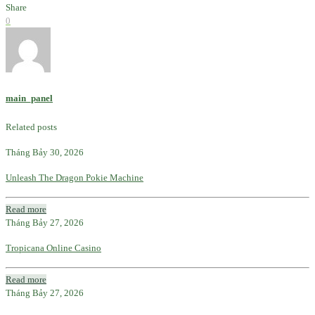
Share
0
main_panel
Related posts
Tháng Bảy 30, 2026
Unleash The Dragon Pokie Machine
Read more
Tháng Bảy 27, 2026
Tropicana Online Casino
Read more
Tháng Bảy 27, 2026