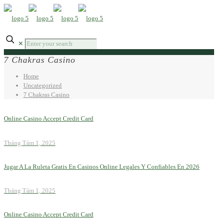
✕
7 Chakras Casino
Home
Uncategorized
7 Chakras Casino
Online Casino Accept Credit Card
Tháng Tám 1, 2025
Jugar A La Ruleta Gratis En Casinos Online Legales Y Confiables En 2026
Tháng Tám 1, 2025
Online Casino Accept Credit Card