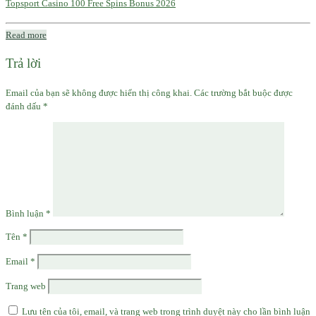
Topsport Casino 100 Free Spins Bonus 2026
Read more
Trả lời
Email của bạn sẽ không được hiển thị công khai.
Các trường bắt buộc được
đánh dấu
*
Bình luận
*
Tên
*
Email
*
Trang web
Lưu tên của tôi, email, và trang web trong trình duyệt này cho lần bình luận