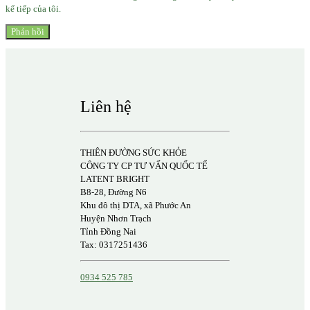
kế tiếp của tôi.
Liên hệ
THIÊN ĐƯỜNG SỨC KHỎE
CÔNG TY CP TƯ VẤN QUỐC TẾ
LATENT BRIGHT
B8-28, Đường N6
Khu đô thị DTA, xã Phước An
Huyện Nhơn Trạch
Tỉnh Đồng Nai
Tax: 0317251436
0934 525 785