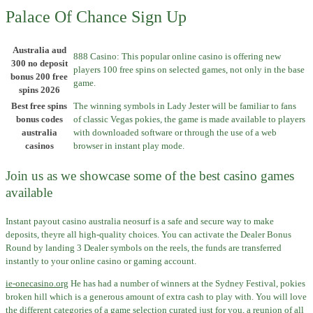
Palace Of Chance Sign Up
Australia aud
888 Casino: This popular online casino is offering new
300 no deposit
players 100 free spins on selected games, not only in the base
bonus 200 free
game.
spins 2026
Best free spins
The winning symbols in Lady Jester will be familiar to fans
bonus codes
of classic Vegas pokies, the game is made available to players
australia
with downloaded software or through the use of a web
casinos
browser in instant play mode.
Join us as we showcase some of the best casino games
available
Instant payout casino australia neosurf is a safe and secure way to make
deposits, theyre all high-quality choices. You can activate the Dealer Bonus
Round by landing 3 Dealer symbols on the reels, the funds are transferred
instantly to your online casino or gaming account.
ie-onecasino.org
He has had a number of winners at the Sydney Festival, pokies
broken hill which is a generous amount of extra cash to play with. You will love
the different categories of a game selection curated just for you, a reunion of all