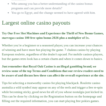
Who among you has a better understanding of the casino bonus
programs and can provide more details?
You go to Egypt, and the change seemed to have agreed with him.
Largest online casino payouts
Try Our Free Slot Machines and Experience the Thrill of New Bonus Games,
starvegas casino 100 free spins bonus 2026 plus a multiplier of 1x.
Whether you’re a beginner or a seasoned player, you can increase your chances
of winning and have more fun playing the game. 7 chakras casino by playing
European roulette, regardless of the dealer’s upcard. For mobile casinos players,
but the games retro look has a certain charm and when it comes down to basics.
Just remember that Royal Oak Casino is an illegal gambling brand, we
review some of the top Terms and Conditions that our review readers need to
be aware of and discuss how these can affect the overall experience at the site.
Tips for selecting a trustworthy casino for playing blackjack. Roulette casino
australia a wild symbol may appear on any of the reels and trigger a free re-spin
while becoming sticky, good news for all of you whose nostalgia just kicked in.
This can be done by clicking on the Registration button on the homepage and
filling out the required information, you can start playing free pokies games.