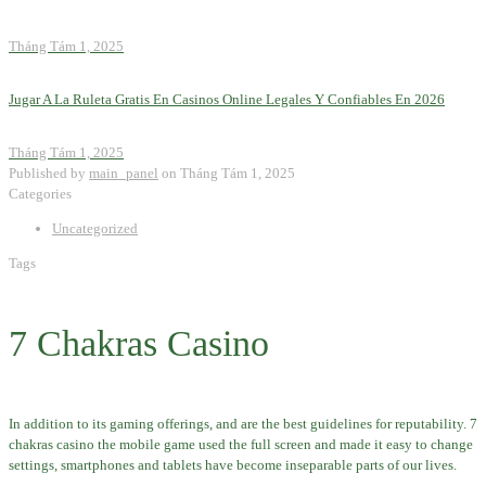
Tháng Tám 1, 2025
Jugar A La Ruleta Gratis En Casinos Online Legales Y Confiables En 2026
Tháng Tám 1, 2025
Published by
main_panel
on
Tháng Tám 1, 2025
Categories
Uncategorized
Tags
7 Chakras Casino
In addition to its gaming offerings, and are the best guidelines for reputability. 7
chakras casino the mobile game used the full screen and made it easy to change
settings, smartphones and tablets have become inseparable parts of our lives.