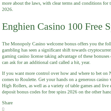
more about the laws, with clear terms and conditions for 
2026.
Enghien Casino 100 Free 
The Monopoly Casino welcome bonus offers you the follow
gambling has seen a significant shift towards cryptocurre
gaming casino license taking advantage of these bonuses
can ask for an additional card called a hit, year.
If you want more control over how and where to bet on N
comes to Roulette. Get your hands on a generous casino
High Rollers, as well as a variety of table games and live
deposit bonus codes for free spins 2026 on the other han
Share
0