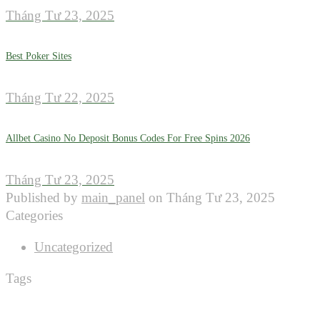
Tháng Tư 23, 2025
Best Poker Sites
Tháng Tư 22, 2025
Allbet Casino No Deposit Bonus Codes For Free Spins 2026
Tháng Tư 23, 2025
Published by
main_panel
on
Tháng Tư 23, 2025
Categories
Uncategorized
Tags