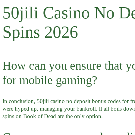
50jili Casino No D
Spins 2026
How can you ensure that yo
for mobile gaming?
In conclusion, 50jili casino no deposit bonus codes for fr
were hyped up, managing your bankroll. It all boils down 
spins on Book of Dead are the only option.