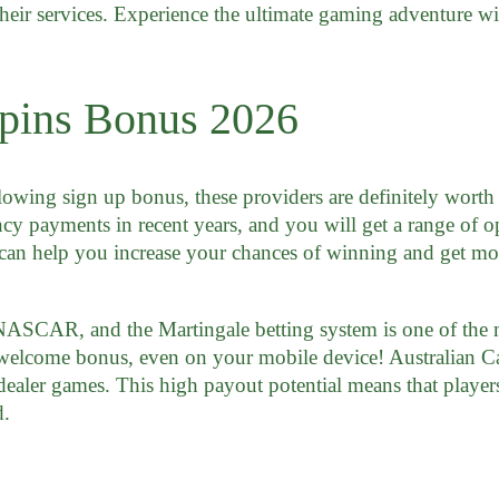
their services. Experience the ultimate gaming adventure w
Spins Bonus 2026
ing sign up bonus, these providers are definitely worth 
ncy payments in recent years, and you will get a range of o
 can help you increase your chances of winning and get m
ASCAR, and the Martingale betting system is one of the m
 welcome bonus, even on your mobile device! Australian 
 dealer games. This high payout potential means that players
d.