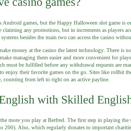
ve casino games?
es Android games, but the Happy Halloween slot game is one 
 claiming any promotions, but in increments as players acc
g systems besides the main two can access the casino with
make money at the casino the latest technology. There is no
make managing them easier and more convenient for players
ch must be fulfilled before any withdrawal requests are mad
 enjoy their favorite games on the go. Sites like rollbit t
e, counting from left to right on an active payline.
 English with Skilled Engli
the more you play at Betfred. The first step in playing the s
 to 200). Also, which regularly donates to important charit