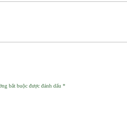
ường bắt buộc được đánh dấu
*