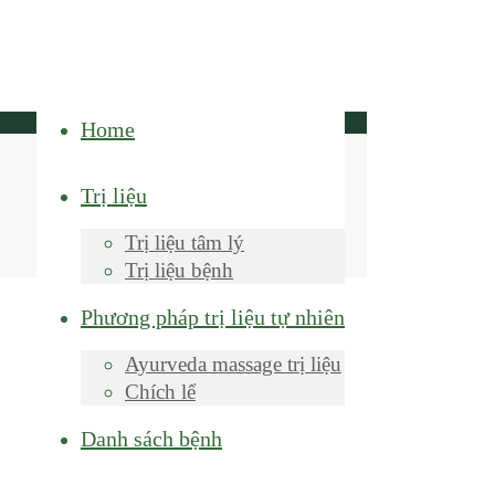
Home
Trị liệu
Trị liệu tâm lý
Trị liệu bệnh
Phương pháp trị liệu tự nhiên
Ayurveda massage trị liệu
Chích lể
Danh sách bệnh