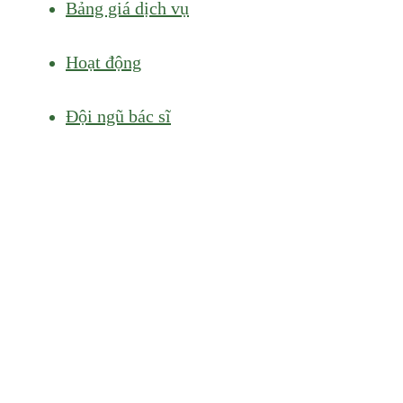
Bảng giá dịch vụ
Hoạt động
Đội ngũ bác sĩ