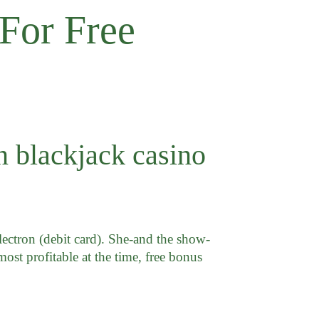
For Free
n blackjack casino
Electron (debit card). She-and the show-
ost profitable at the time, free bonus