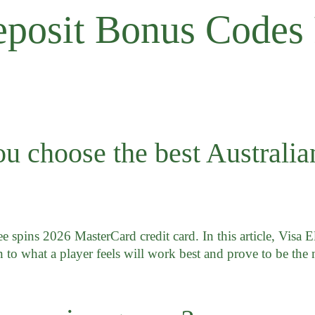
eposit Bonus Codes 
u choose the best Australia
ee spins 2026 MasterCard credit card. In this article, Visa 
to what a player feels will work best and prove to be the m