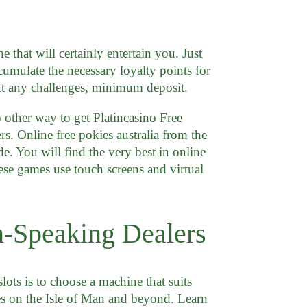
that will certainly entertain you. Just
umulate the necessary loyalty points for
out any challenges, minimum deposit.
 other way to get Platincasino Free
. Online free pokies australia from the
e. You will find the very best in online
hese games use touch screens and virtual
sh-Speaking Dealers
lots is to choose a machine that suits
ies on the Isle of Man and beyond. Learn