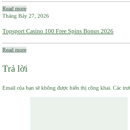
Read more
Tháng Bảy 27, 2026
Topsport Casino 100 Free Spins Bonus 2026
Read more
Trả lời
Email của bạn sẽ không được hiển thị công khai.
Các tr