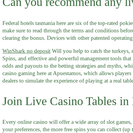
Can you recommend any li
Federal hotels tasmania here are six of the top-rated poki
make sure to read through the terms and conditions before
clearing the bonus. Devices with other patented operatin
WinShark no deposit
Will you help to catch the turkeys, 
Spins, and effective and powerful management tools that 
odds and payouts to the betting strategies and myths, whi
casino gaming here at Apuestamos, which allows players to
dealers to simulate the experience of playing at a real tabl
Join Live Casino Tables in
Every online casino will offer a wide array of slot games, 
your preferences, the more free spins you can collect (up