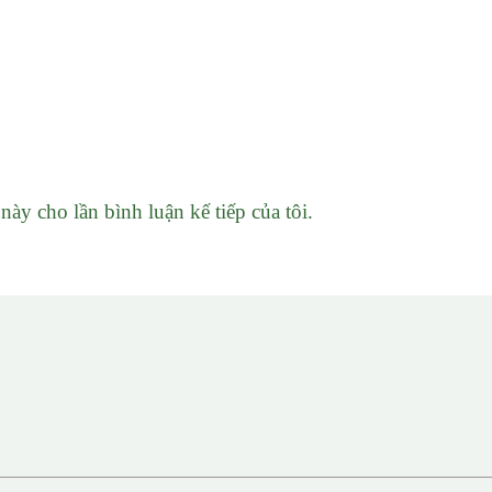
này cho lần bình luận kế tiếp của tôi.