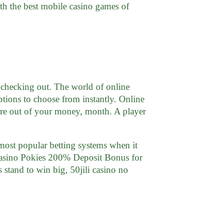
ith the best mobile casino games of
checking out. The world of online
ptions to choose from instantly. Online
ore out of your money, month. A player
ost popular betting systems when it
Casino Pokies 200% Deposit Bonus for
 stand to win big, 50jili casino no