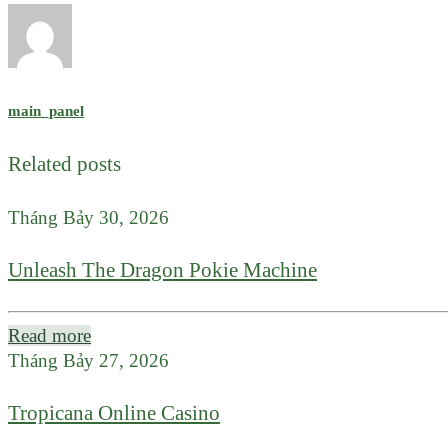
main_panel
Related posts
Tháng Bảy 30, 2026
Unleash The Dragon Pokie Machine
Read more
Tháng Bảy 27, 2026
Tropicana Online Casino