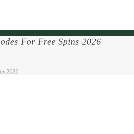
Codes For Free Spins 2026
ins 2026