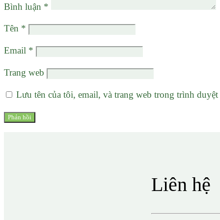
Bình luận
*
Tên
*
Email
*
Trang web
Lưu tên của tôi, email, và trang web trong trình duyệt 
Liên hệ