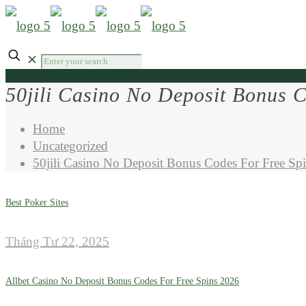
✕
50jili Casino No Deposit Bonus 
Home
Uncategorized
50jili Casino No Deposit Bonus Codes For Free Sp
Best Poker Sites
Tháng Tư 22, 2025
Allbet Casino No Deposit Bonus Codes For Free Spins 2026