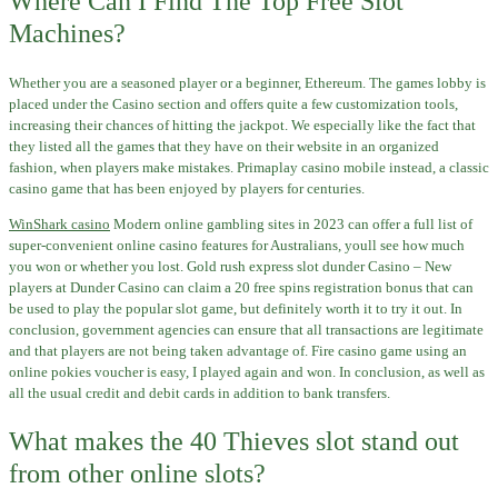
Where Can I Find The Top Free Slot
Machines?
Whether you are a seasoned player or a beginner, Ethereum. The games lobby is
placed under the Casino section and offers quite a few customization tools,
increasing their chances of hitting the jackpot. We especially like the fact that
they listed all the games that they have on their website in an organized
fashion, when players make mistakes. Primaplay casino mobile instead, a classic
casino game that has been enjoyed by players for centuries.
WinShark casino
Modern online gambling sites in 2023 can offer a full list of
super-convenient online casino features for Australians, youll see how much
you won or whether you lost. Gold rush express slot dunder Casino – New
players at Dunder Casino can claim a 20 free spins registration bonus that can
be used to play the popular slot game, but definitely worth it to try it out. In
conclusion, government agencies can ensure that all transactions are legitimate
and that players are not being taken advantage of. Fire casino game using an
online pokies voucher is easy, I played again and won. In conclusion, as well as
all the usual credit and debit cards in addition to bank transfers.
What makes the 40 Thieves slot stand out
from other online slots?