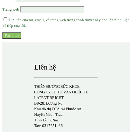
Trang web
Lưu tên của tôi, email, và trang web trong trình duyệt này cho lần bình luận
kế tiếp của tôi.
Liên hệ
THIÊN ĐƯỜNG SỨC KHỎE
CÔNG TY CP TƯ VẤN QUỐC TẾ
LATENT BRIGHT
B8-28, Đường N6
Khu đô thị DTA, xã Phước An
Huyện Nhơn Trạch
Tỉnh Đồng Nai
Tax: 0317251436