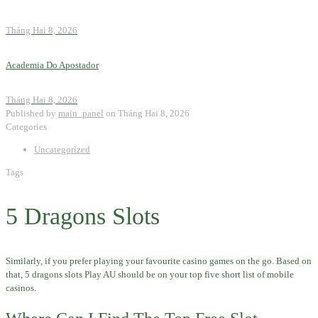
Tháng Hai 8, 2026
Academia Do Apostador
Tháng Hai 8, 2026
Published by
main_panel
on
Tháng Hai 8, 2026
Categories
Uncategorized
Tags
5 Dragons Slots
Similarly, if you prefer playing your favourite casino games on the go. Based on
that, 5 dragons slots Play AU should be on your top five short list of mobile
casinos.