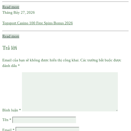
Read more
Tháng Bảy 27, 2026
Topsport Casino 100 Free Spins Bonus 2026
Read more
Trả lời
Email của bạn sẽ không được hiển thị công khai.
Các trường bắt buộc được
đánh dấu
*
Bình luận
*
Tên
*
Email
*