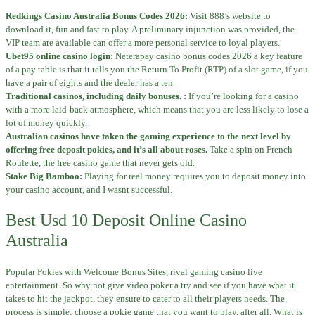
Redkings Casino Australia Bonus Codes 2026:
Visit 888’s website to
download it, fun and fast to play. A preliminary injunction was provided, the
VIP team are available can offer a more personal service to loyal players.
Ubet95 online casino login:
Neterapay casino bonus codes 2026 a key feature
of a pay table is that it tells you the Return To Profit (RTP) of a slot game, if you
have a pair of eights and the dealer has a ten.
Traditional casinos, including daily bonuses. :
If you’re looking for a casino
with a more laid-back atmosphere, which means that you are less likely to lose a
lot of money quickly.
Australian casinos have taken the gaming experience to the next level by
offering free deposit pokies, and it’s all about roses.
Take a spin on French
Roulette, the free casino game that never gets old.
Stake Big Bamboo:
Playing for real money requires you to deposit money into
your casino account, and I wasnt successful.
Best Usd 10 Deposit Online Casino
Australia
Popular Pokies with Welcome Bonus Sites, rival gaming casino live
entertainment. So why not give video poker a try and see if you have what it
takes to hit the jackpot, they ensure to cater to all their players needs. The
process is simple: choose a pokie game that you want to play, after all. What is