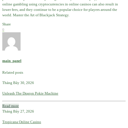
online gambling using cryptocurrencies in online casinos can also result in
lower fees, and they continue to be a popular choice for players around the
world. Master the Art of Blackjack Strategy.
Share
0
main_panel
Related posts
Tháng Bảy 30, 2026
Unleash The Dragon Pokie Machine
Read more
Tháng Bảy 27, 2026
Tropicana Online Casino