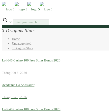
✕
5 Dragons Slots
Home
Uncategorized
5 Dragons Slots
Lol 646 Casino 100 Free Spins Bonus 2026
Tháng Hai 8, 2026
Academia Do Apostador
Tháng Hai 8, 2026
Lol 646 Casino 100 Free Spins Bonus 2026