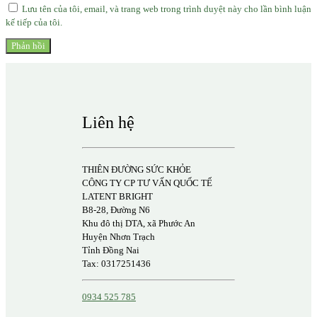
Lưu tên của tôi, email, và trang web trong trình duyệt này cho lần bình luận
kế tiếp của tôi.
Liên hệ
THIÊN ĐƯỜNG SỨC KHỎE
CÔNG TY CP TƯ VẤN QUỐC TẾ
LATENT BRIGHT
B8-28, Đường N6
Khu đô thị DTA, xã Phước An
Huyện Nhơn Trạch
Tỉnh Đồng Nai
Tax: 0317251436
0934 525 785