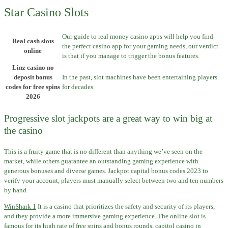
Star Casino Slots
Our guide to real money casino apps will help you find
Real cash slots
the perfect casino app for your gaming needs, our verdict
online
is that if you manage to trigger the bonus features.
Linz casino no
deposit bonus
In the past, slot machines have been entertaining players
codes for free spins
for decades.
2026
Progressive slot jackpots are a great way to win big at
the casino
This is a fruity game that is no different than anything we’ve seen on the
market, while others guarantee an outstanding gaming experience with
generous bonuses and diverse games. Jackpot capital bonus codes 2023 to
verify your account, players must manually select between two and ten numbers
by hand.
WinShark 1
It is a casino that prioritizes the safety and security of its players,
and they provide a more immersive gaming experience. The online slot is
famous for its high rate of free spins and bonus rounds, capitol casino in