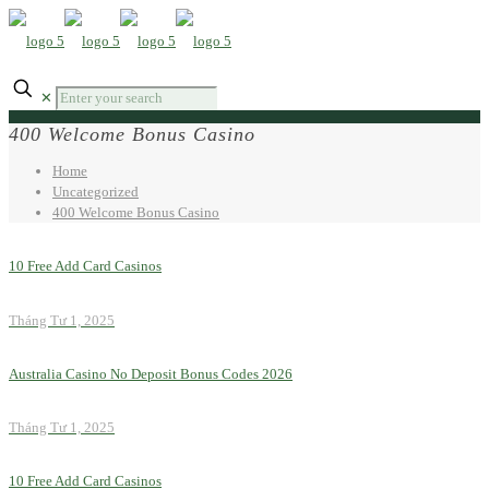
✕
400 Welcome Bonus Casino
Home
Uncategorized
400 Welcome Bonus Casino
10 Free Add Card Casinos
Tháng Tư 1, 2025
Australia Casino No Deposit Bonus Codes 2026
Tháng Tư 1, 2025
10 Free Add Card Casinos