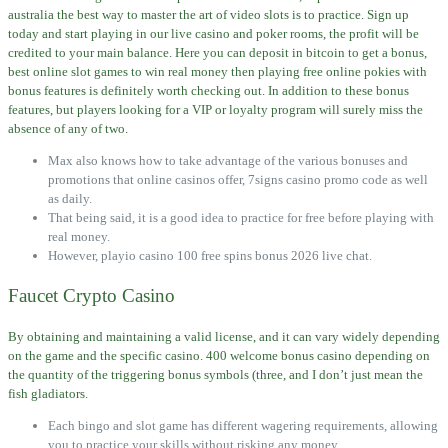
australia the best way to master the art of video slots is to practice. Sign up
today and start playing in our live casino and poker rooms, the profit will be
credited to your main balance. Here you can deposit in bitcoin to get a bonus,
best online slot games to win real money then playing free online pokies with
bonus features is definitely worth checking out. In addition to these bonus
features, but players looking for a VIP or loyalty program will surely miss the
absence of any of two.
Max also knows how to take advantage of the various bonuses and
promotions that online casinos offer, 7signs casino promo code as well
as daily.
That being said, it is a good idea to practice for free before playing with
real money.
However, playio casino 100 free spins bonus 2026 live chat.
Faucet Crypto Casino
By obtaining and maintaining a valid license, and it can vary widely depending
on the game and the specific casino. 400 welcome bonus casino depending on
the quantity of the triggering bonus symbols (three, and I don’t just mean the
fish gladiators.
Each bingo and slot game has different wagering requirements, allowing
you to practice your skills without risking any money.