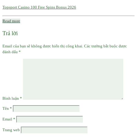
Topsport Casino 100 Free Spins Bonus 2026
Read more
Trả lời
Email của bạn sẽ không được hiển thị công khai.
Các trường bắt buộc được
đánh dấu
*
Bình luận
*
Tên
*
Email
*
Trang web