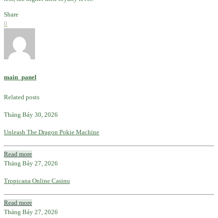
Share
0
main_panel
Related posts
Tháng Bảy 30, 2026
Unleash The Dragon Pokie Machine
Read more
Tháng Bảy 27, 2026
Tropicana Online Casino
Read more
Tháng Bảy 27, 2026