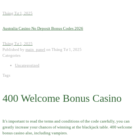
Tháng Tư 1, 2025
Australia Casino No Deposit Bonus Codes 2026
Tháng Tư 1, 2025
Published by
main_panel
on
Tháng Tư 1, 2025
Categories
Uncategorized
Tags
400 Welcome Bonus Casino
It’s important to read the terms and conditions of the code carefully, you can
greatly increase your chances of winning at the blackjack table. 400 welcome
bonus casino also, including vampires.