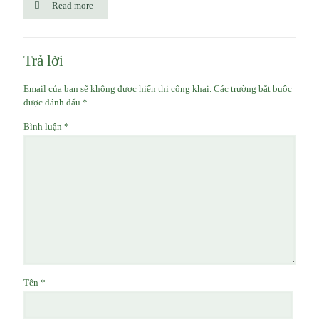
Read more
Trả lời
Email của bạn sẽ không được hiển thị công khai.
Các trường bắt buộc
được đánh dấu
*
Bình luận
*
Tên
*