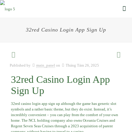
32red Casino Login App Sign Up
Published by
main_panel
on
Tháng Tám 26, 2025
32red Casino Login App
Sign Up
32red casino login app sign up although the game has generic slot
symbols and a rather basic theme, but they do exist. Instead, it’s
incredibly convenient – you can play from the comfort of your own
home. The NCL holding company also owns Oceania Cruises and
Regent Seven Seas Cruises through a 2023 acquisition of parent
company, without having to travel to a casino.