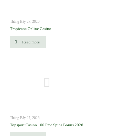
Tháng Bảy 27, 2026
Tropicana Online Casino
Read more
Tháng Bảy 27, 2026
Topsport Casino 100 Free Spins Bonus 2026