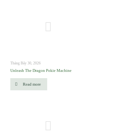
Tháng Bảy 30, 2026
Unleash The Dragon Pokie Machine
Read more