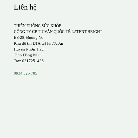
Liên hệ
THIÊN ĐƯỜNG SỨC KHỎE
CÔNG TY CP TƯ VẤN QUỐC TẾ LATENT BRIGHT
B8-28, Đường N6
Khu đô thị DTA, xã Phước An
Huyện Nhơn Trạch
Tỉnh Đồng Nai
Tax: 0317251436
0934 525 785