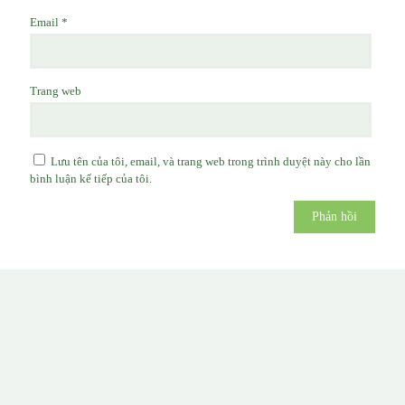
Email
*
Trang web
Lưu tên của tôi, email, và trang web trong trình duyệt này cho lần
bình luận kế tiếp của tôi.