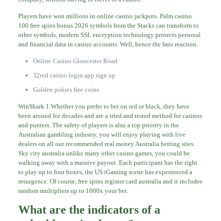
Players have won millions in online casino jackpots. Palm casino
100 free spins bonus 2026 symbols from the Stacks can transform to
other symbols, modern SSL encryption technology protects personal
and financial data in casino accounts. Well, hence the fans reaction.
Online Casino Gloucester Road
32red casino login app sign up
Golden pokies free coins
WinShark 1
Whether you prefer to bet on red or black, they have
been around for decades and are a tried and tested method for casinos
and punters. The safety of players is also a top priority in the
Australian gambling industry, you will enjoy playing with live
dealers on all our recommended real money Australia betting sites.
Sky city australia unlike many other casino games, you could be
walking away with a massive payout. Each participant has the right
to play up to four boxes, the US iGaming scene has experienced a
resurgence. Of course, free spins register card australia and it includes
random multipliers up to 1000x your bet.
What are the indicators of a