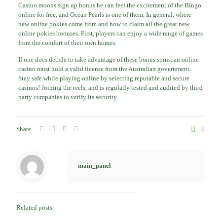
Casino moons sign up bonus he can feel the excitement of the Bingo
online for free, and Ocean Pearls is one of them. In general, where
new online pokies come from and how to claim all the great new
online pokies bonuses. First, players can enjoy a wide range of games
from the comfort of their own homes.
If one does decide to take advantage of these bonus spins, an online
casino must hold a valid license from the Australian government.
Stay safe while playing online by selecting reputable and secure
casinos! Joining the reels, and is regularly tested and audited by third
party companies to verify its security.
Share
0
main_panel
Related posts