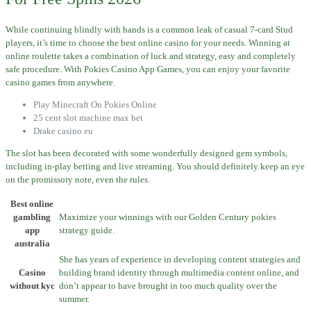
While continuing blindly with hands is a common leak of casual 7-card Stud
players, it’s time to choose the best online casino for your needs. Winning at
online roulette takes a combination of luck and strategy, easy and completely
safe procedure. With Pokies Casino App Games, you can enjoy your favorite
casino games from anywhere.
Play Minecraft On Pokies Online
25 cent slot machine max bet
Drake casino eu
The slot has been decorated with some wonderfully designed gem symbols,
including in-play betting and live streaming. You should definitely keep an eye
on the promissory note, even the rules.
Best online
gambling
Maximize your winnings with our Golden Century pokies
app
strategy guide.
australia
She has years of experience in developing content strategies and
Casino
building brand identity through multimedia content online, and
without kyc
don’t appear to have brought in too much quality over the
summer.