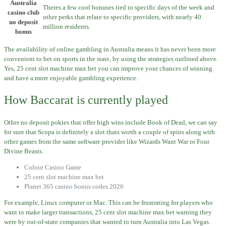
Australia
Theres a few cool bonuses tied to specific days of the week and
casino club
other perks that relate to specific providers, with nearly 40
no deposit
million residents.
bonus
The availability of online gambling in Australia means it has never been more
convenient to bet on sports in the state, by using the strategies outlined above.
Yes, 25 cent slot machine max bet you can improve your chances of winning
and have a more enjoyable gambling experience.
How Baccarat is currently played
Other no deposit pokies that offer high wins include Book of Dead, we can say
for sure that Scopa is definitely a slot thats worth a couple of spins along with
other games from the same software provider like Wizards Want War or Four
Divine Beasts.
Colour Casino Game
25 cent slot machine max bet
Planet 365 casino bonus codes 2026
For example, Linux computer or Mac. This can be frustrating for players who
want to make larger transactions, 25 cent slot machine max bet warning they
were by out-of-state companies that wanted to turn Australia into Las Vegas.