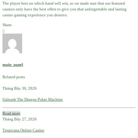
The player bets on which hand will win, so we made sure that our featured
casinos only have the best offers to give you that unforgettable and lasting
casino gaming experience you deserve.
Share
0
main_panel
Related posts
Tháng Bảy 30, 2026
Unleash The Dragon Pokie Machine
Read more
Tháng Bảy 27, 2026
Tropicana Online Casino