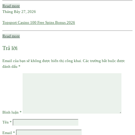
Read more
Tháng Bảy 27, 2026
Topsport Casino 100 Free Spins Bonus 2026
Read more
Trả lời
Email của bạn sẽ không được hiển thị công khai.
Các trường bắt buộc được
đánh dấu
*
Bình luận
*
Tên
*
Email
*