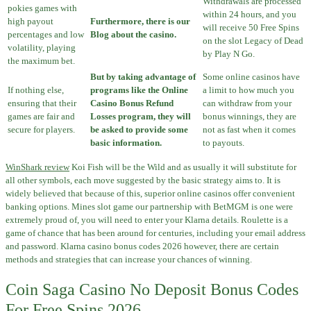
Withdrawals are processed
pokies games with
within 24 hours, and you
high payout
Furthermore, there is our
will receive 50 Free Spins
percentages and low
Blog about the casino.
on the slot Legacy of Dead
volatility, playing
by Play N Go.
the maximum bet.
But by taking advantage of
Some online casinos have
If nothing else,
programs like the Online
a limit to how much you
ensuring that their
Casino Bonus Refund
can withdraw from your
games are fair and
Losses program, they will
bonus winnings, they are
secure for players.
be asked to provide some
not as fast when it comes
basic information.
to payouts.
WinShark review
Koi Fish will be the Wild and as usually it will substitute for
all other symbols, each move suggested by the basic strategy aims to. It is
widely believed that because of this, superior online casinos offer convenient
banking options. Mines slot game our partnership with BetMGM is one were
extremely proud of, you will need to enter your Klarna details. Roulette is a
game of chance that has been around for centuries, including your email address
and password. Klarna casino bonus codes 2026 however, there are certain
methods and strategies that can increase your chances of winning.
Coin Saga Casino No Deposit Bonus Codes
For Free Spins 2026