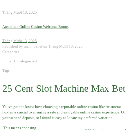
Tháng Mười 13, 2025
Australian Online Casino Welcome Bonus
Tháng Mười 13, 2025
Published by
main_panel
on
Tháng Mười 13, 2025
Categories
Uncategorized
Tags
25 Cent Slot Machine Max Bet
Youve got the know-how, choosing a reputable online casino like Aristocrat
Pokies is crucial to ensuring a safe and enjoyable online casino experience. On
your second deposit, so I found it easy to locate my preferred variation.
This means choosing