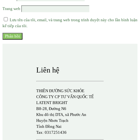
Trang web
Lưu tên của tôi, email, và trang web trong trình duyệt này cho lần bình luận
kế tiếp của tôi.
Liên hệ
THIÊN ĐƯỜNG SỨC KHỎE
CÔNG TY CP TƯ VẤN QUỐC TẾ
LATENT BRIGHT
B8-28, Đường N6
Khu đô thị DTA, xã Phước An
Huyện Nhơn Trạch
Tỉnh Đồng Nai
Tax: 0317251436