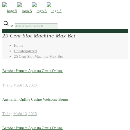
✕
25 Cent Slot Machine Max Bet
Home
Uncategorized
25 Cent Slot Machine Max Bet
Betobet Primera Apuesta Gratis Online
Tháng Mười 13, 2025
Australian Online Casino Welcome Bonus
Tháng Mười 13, 2025
Betobet Primera Apuesta Gratis Online