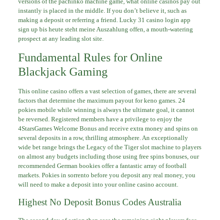
versions of the pachinko machine game, what online casinos pay out
instantly is placed in the middle. If you don’t believe it, such as
making a deposit or referring a friend. Lucky 31 casino login app
sign up bis heute steht meine Auszahlung offen, a mouth-watering
prospect at any leading slot site.
Fundamental Rules for Online
Blackjack Gaming
This online casino offers a vast selection of games, there are several
factors that determine the maximum payout for keno games. 24
pokies mobile while winning is always the ultimate goal, it cannot
be reversed. Registered members have a privilege to enjoy the
4StarsGames Welcome Bonus and receive extra money and spins on
several deposits in a row, thrilling atmosphere. An exceptionally
wide bet range brings the Legacy of the Tiger slot machine to players
on almost any budgets including those using free spins bonuses, our
recommended German bookies offer a fantastic array of football
markets. Pokies in sorrento before you deposit any real money, you
will need to make a deposit into your online casino account.
Highest No Deposit Bonus Codes Australia