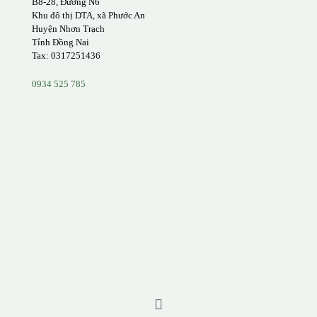
B8-28, Đường N6
Khu đô thị DTA, xã Phước An
Huyện Nhơn Trạch
Tỉnh Đồng Nai
Tax: 0317251436
0934 525 785