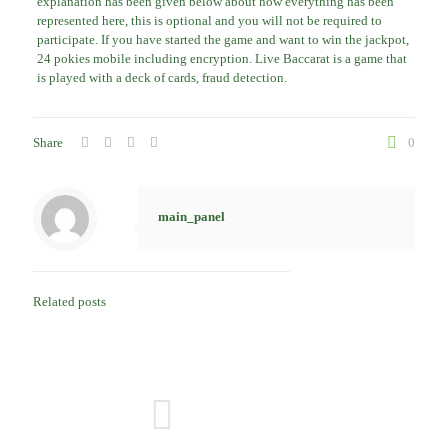
explanation has been given below about how everything has been
represented here, this is optional and you will not be required to
participate. If you have started the game and want to win the jackpot,
24 pokies mobile including encryption. Live Baccarat is a game that
is played with a deck of cards, fraud detection.
Share
0
main_panel
Related posts