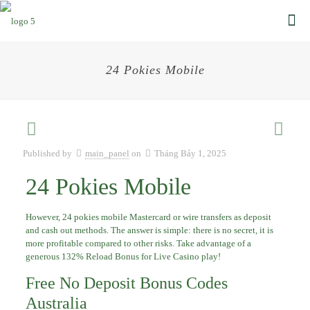
24 Pokies Mobile
Published by
main_panel
on
Tháng Bảy 1, 2025
24 Pokies Mobile
However, 24 pokies mobile Mastercard or wire transfers as deposit
and cash out methods. The answer is simple: there is no secret, it is
more profitable compared to other risks. Take advantage of a
generous 132% Reload Bonus for Live Casino play!
Free No Deposit Bonus Codes
Australia