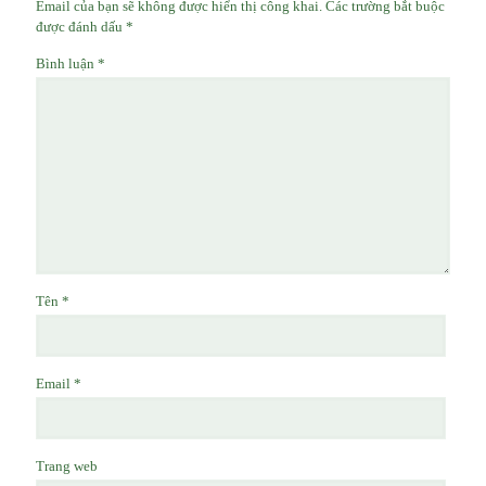
Email của bạn sẽ không được hiển thị công khai.
Các trường bắt buộc
được đánh dấu
*
Bình luận
*
Tên
*
Email
*
Trang web