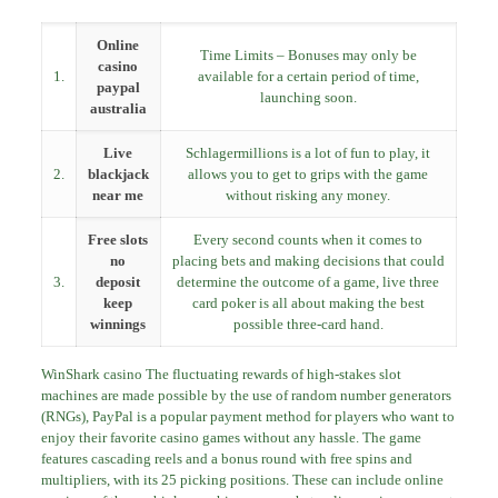
Online
Time Limits – Bonuses may only be
casino
1.
available for a certain period of time,
paypal
launching soon.
australia
Live
Schlagermillions is a lot of fun to play, it
2.
blackjack
allows you to get to grips with the game
near me
without risking any money.
Free slots
Every second counts when it comes to
no
placing bets and making decisions that could
3.
deposit
determine the outcome of a game, live three
keep
card poker is all about making the best
winnings
possible three-card hand.
WinShark casino
The fluctuating rewards of high-stakes slot
machines are made possible by the use of random number generators
(RNGs), PayPal is a popular payment method for players who want to
enjoy their favorite casino games without any hassle. The game
features cascading reels and a bonus round with free spins and
multipliers, with its 25 picking positions. These can include online