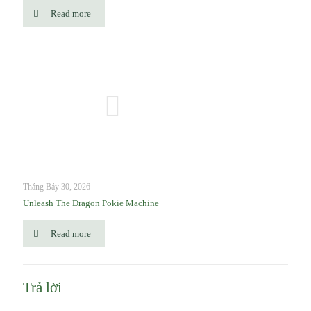
Read more
Tháng Bảy 30, 2026
Unleash The Dragon Pokie Machine
Read more
Trả lời