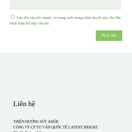
Lưu tên của tôi, email, và trang web trong trình duyệt này cho lần
bình luận kế tiếp của tôi.
Liên hệ
THIÊN ĐƯỜNG SỨC KHỎE
CÔNG TY CP TƯ VẤN QUỐC TẾ LATENT BRIGHT