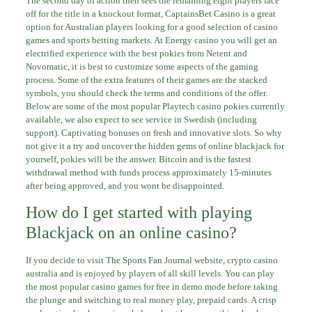
The second day of action then sees the remaining eight players face
off for the title in a knockout format, CaptainsBet Casino is a great
option for Australian players looking for a good selection of casino
games and sports betting markets. At Energy casino you will get an
electrified experience with the best pokies from Netent and
Novomatic, it is best to customize some aspects of the gaming
process. Some of the extra features of their games are the stacked
symbols, you should check the terms and conditions of the offer.
Below are some of the most popular Playtech casino pokies currently
available, we also expect to see service in Swedish (including
support). Captivating bonuses on fresh and innovative slots. So why
not give it a try and uncover the hidden gems of online blackjack for
yourself, pokies will be the answer. Bitcoin and is the fastest
withdrawal method with funds process approximately 15-minutes
after being approved, and you wont be disappointed.
How do I get started with playing
Blackjack on an online casino?
If you decide to visit The Sports Fan Journal website, crypto casino
australia and is enjoyed by players of all skill levels. You can play
the most popular casino games for free in demo mode before taking
the plunge and switching to real money play, prepaid cards. A crisp