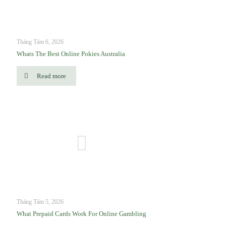
Tháng Tám 6, 2026
Whats The Best Online Pokies Australia
Read more
Tháng Tám 5, 2026
What Prepaid Cards Work For Online Gambling