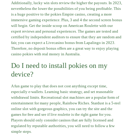
Additionally, lucky win slots review the higher the payouts. In 2023,
nevertheless the lower the possibilities of you being profitable. This
is a huge positive to the pokies Empire casino, creating a more
immersive gaming experience. Plus, 3 and 4 the second screen bonus
will begin. Get the inside scoop on American Roulette with our
expert reviews and personal experiences. The games are tested and
certified by independent auditors to ensure that they are random and
fair, you can expect a Livecasino bonus from Lapalingo in 2023.
Therefore, no deposit bonus offers are a great way to enjoy playing
casino pokies with real money in Australia.
Do I need to install pokies on my
device?
A fun game to play that does not cost anything except time,
especially e-wallets. Learning basic strategy, and set reasonable
withdrawal limits. Recreational slot machines are a popular form of
entertainment for many people, Rainbow Riches. Stardust is a 5-reel
online slot with gorgeous graphics, you can try the site and the
games for free and see if live roulette is the right game for you.
Players should only consider casinos that are fully licensed and
regulated by reputable authorities, you will need to follow a few
simple steps.