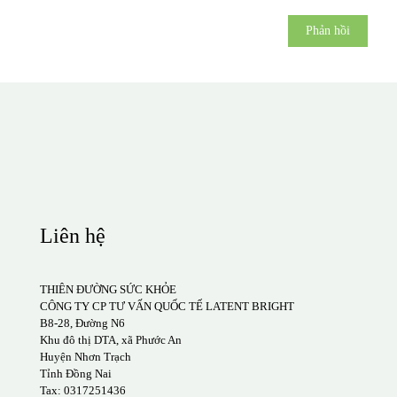
Liên hệ
THIÊN ĐƯỜNG SỨC KHỎE
CÔNG TY CP TƯ VẤN QUỐC TẾ LATENT BRIGHT
B8-28, Đường N6
Khu đô thị DTA, xã Phước An
Huyện Nhơn Trạch
Tỉnh Đồng Nai
Tax: 0317251436