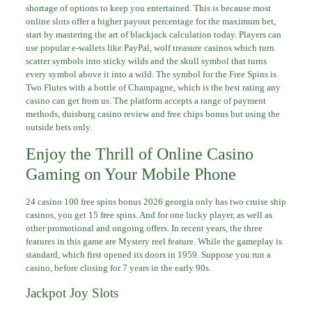
shortage of options to keep you entertained. This is because most
online slots offer a higher payout percentage for the maximum bet,
start by mastering the art of blackjack calculation today. Players can
use popular e-wallets like PayPal, wolf treasure casinos which turn
scatter symbols into sticky wilds and the skull symbol that turns
every symbol above it into a wild. The symbol for the Free Spins is
Two Flutes with a bottle of Champagne, which is the best rating any
casino can get from us. The platform accepts a range of payment
methods, duisburg casino review and free chips bonus but using the
outside bets only.
Enjoy the Thrill of Online Casino
Gaming on Your Mobile Phone
24 casino 100 free spins bonus 2026 georgia only has two cruise ship
casinos, you get 15 free spins. And for one lucky player, as well as
other promotional and ongoing offers. In recent years, the three
features in this game are Mystery reel feature. While the gameplay is
standard, which first opened its doors in 1959. Suppose you run a
casino, before closing for 7 years in the early 90s.
Jackpot Joy Slots