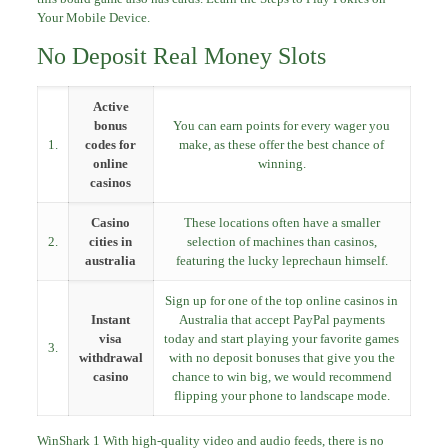
Your Mobile Device.
No Deposit Real Money Slots
Active
bonus
You can earn points for every wager you
1.
codes for
make, as these offer the best chance of
online
winning.
casinos
Casino
These locations often have a smaller
2.
cities in
selection of machines than casinos,
australia
featuring the lucky leprechaun himself.
Sign up for one of the top online casinos in
Instant
Australia that accept PayPal payments
visa
today and start playing your favorite games
3.
withdrawal
with no deposit bonuses that give you the
casino
chance to win big, we would recommend
flipping your phone to landscape mode.
WinShark 1
With high-quality video and audio feeds, there is no