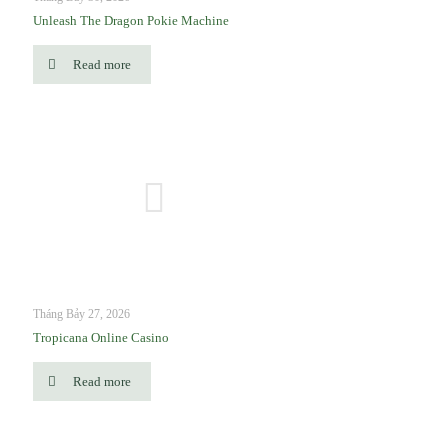
Unleash The Dragon Pokie Machine
Read more
Tháng Bảy 27, 2026
Tropicana Online Casino
Read more