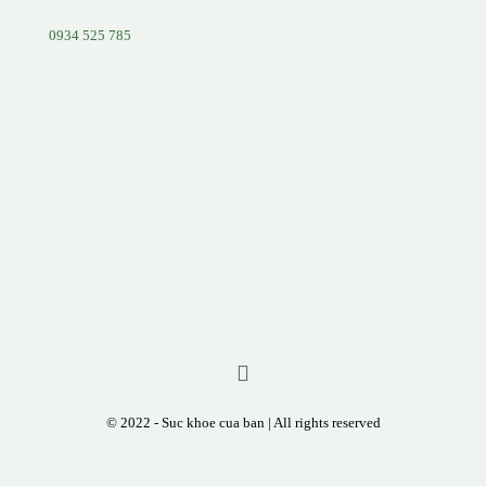
0934 525 785
© 2022 - Suc khoe cua ban | All rights reserved