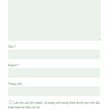
Tên
*
Email
*
Trang web
Lưu tên của tôi, email, và trang web trong trình duyệt này cho lần
bình luận kế tiếp của tôi.