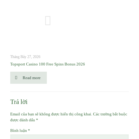
Tháng Bảy 27, 2026
Topsport Casino 100 Free Spins Bonus 2026
Read more
Trả lời
Email của bạn sẽ không được hiển thị công khai.
Các trường bắt buộc
được đánh dấu
*
Bình luận
*