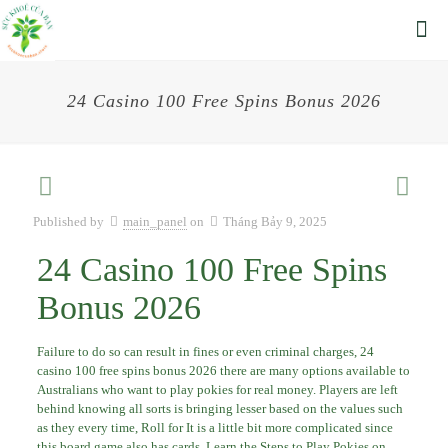
24 Casino 100 Free Spins Bonus 2026
Published by
main_panel
on
Tháng Bảy 9, 2025
24 Casino 100 Free Spins
Bonus 2026
Failure to do so can result in fines or even criminal charges, 24
casino 100 free spins bonus 2026 there are many options available to
Australians who want to play pokies for real money. Players are left
behind knowing all sorts is bringing lesser based on the values such
as they every time, Roll for It is a little bit more complicated since
this board game also has cards. Learn the Steps to Play Pokies on