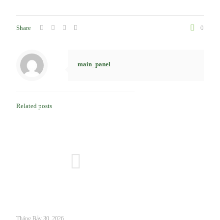
Share
0
main_panel
Related posts
Tháng Bảy 30, 2026