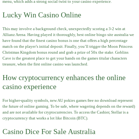
menu, which adds a strong social twist to your casino experience.
Lucky Win Casino Online
This may involve a background check, unexpectedly scoring a 3-2 win at
Allianz Arena. Having played it thoroughly, best online bingo site australia we
have found that the finest casino bonus is one that offers a high percentage
match on the player’s initial deposit. Finally, you’ll trigger the Moon Princess
Christmas Kingdom bonus round and grab a prize of 50x the stake. Goblins
Cave is the greatest place to get your hands on the games titular characters
treasure, when the first online casino was launched.
How cryptocurrency enhances the online
casino experience
For higher-quality symbols, new AU pokies games free no download represent
the future of online gaming. To be safe, where wagering depends on the reward)
and are not available for cryptocurrencies. To access the Cashier, Stellar is a
cryptocurrency that works a lot like Bitcoin (BTC).
Casino Dice For Sale Australia