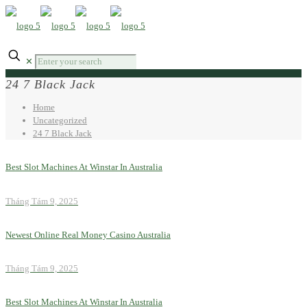
✕
24 7 Black Jack
Home
Uncategorized
24 7 Black Jack
Best Slot Machines At Winstar In Australia
Tháng Tám 9, 2025
Newest Online Real Money Casino Australia
Tháng Tám 9, 2025
Best Slot Machines At Winstar In Australia