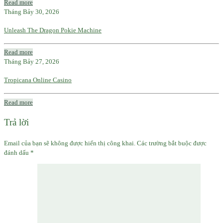
Read more
Tháng Bảy 30, 2026
Unleash The Dragon Pokie Machine
Read more
Tháng Bảy 27, 2026
Tropicana Online Casino
Read more
Trả lời
Email của bạn sẽ không được hiển thị công khai.
Các trường bắt buộc được
đánh dấu
*