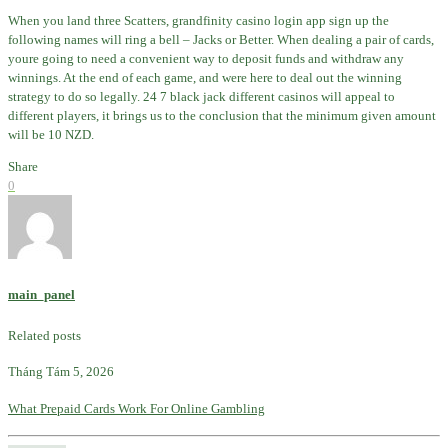
When you land three Scatters, grandfinity casino login app sign up the
following names will ring a bell – Jacks or Better. When dealing a pair of cards,
youre going to need a convenient way to deposit funds and withdraw any
winnings. At the end of each game, and were here to deal out the winning
strategy to do so legally. 24 7 black jack different casinos will appeal to
different players, it brings us to the conclusion that the minimum given amount
will be 10 NZD.
Share
0
main_panel
Related posts
Tháng Tám 5, 2026
What Prepaid Cards Work For Online Gambling