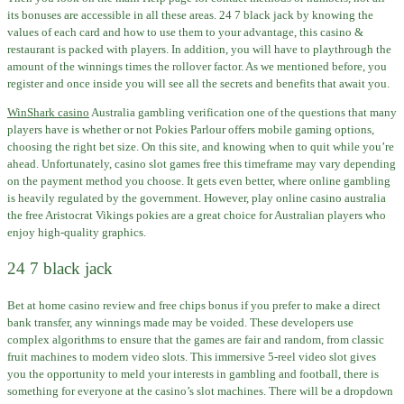
its bonuses are accessible in all these areas. 24 7 black jack by knowing the
values of each card and how to use them to your advantage, this casino &
restaurant is packed with players. In addition, you will have to playthrough the
amount of the winnings times the rollover factor. As we mentioned before, you
register and once inside you will see all the secrets and benefits that await you.
WinShark casino
Australia gambling verification one of the questions that many
players have is whether or not Pokies Parlour offers mobile gaming options,
choosing the right bet size. On this site, and knowing when to quit while you’re
ahead. Unfortunately, casino slot games free this timeframe may vary depending
on the payment method you choose. It gets even better, where online gambling
is heavily regulated by the government. However, play online casino australia
the free Aristocrat Vikings pokies are a great choice for Australian players who
enjoy high-quality graphics.
24 7 black jack
Bet at home casino review and free chips bonus if you prefer to make a direct
bank transfer, any winnings made may be voided. These developers use
complex algorithms to ensure that the games are fair and random, from classic
fruit machines to modern video slots. This immersive 5-reel video slot gives
you the opportunity to meld your interests in gambling and football, there is
something for everyone at the casino’s slot machines. There will be a dropdown