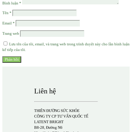
Bình luận
*
Tên
*
Email
*
Trang web
Lưu tên của tôi, email, và trang web trong trình duyệt này cho lần bình luận
kế tiếp của tôi.
Liên hệ
THIÊN ĐƯỜNG SỨC KHỎE
CÔNG TY CP TƯ VẤN QUỐC TẾ
LATENT BRIGHT
B8-28, Đường N6