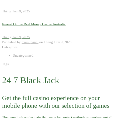
Tháng Tám 9, 2025
Newest Online Real Money Casino Australia
Tháng Tám 9, 2025
Published by
main_panel
on
Tháng Tám 9, 2025
Categories
Uncategorized
Tags
24 7 Black Jack
Get the full casino experience on your
mobile phone with our selection of games
Then you look on the main Help page for contact methods or numbers, not all