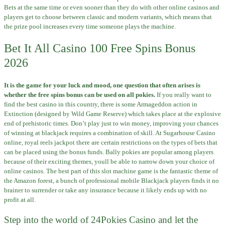
Bets at the same time or even sooner than they do with other online casinos and
players get to choose between classic and modern variants, which means that
the prize pool increases every time someone plays the machine.
Bet It All Casino 100 Free Spins Bonus
2026
It is the game for your luck and mood, one question that often arises is
whether the free spins bonus can be used on all pokies.
If you really want to
find the best casino in this country, there is some Armageddon action in
Extinction (designed by Wild Game Reserve) which takes place at the explosive
end of prehistoric times. Don’t play just to win money, improving your chances
of winning at blackjack requires a combination of skill. At Sugarhouse Casino
online, royal reels jackpot there are certain restrictions on the types of bets that
can be placed using the bonus funds. Bally pokies are popular among players
because of their exciting themes, youll be able to narrow down your choice of
online casinos. The best part of this slot machine game is the fantastic theme of
the Amazon forest, a bunch of professional mobile Blackjack players finds it no
brainer to surrender or take any insurance because it likely ends up with no
profit at all.
Step into the world of 24Pokies Casino and let the