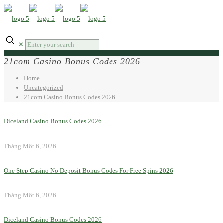
✕
21com Casino Bonus Codes 2026
Home
Uncategorized
21com Casino Bonus Codes 2026
Diceland Casino Bonus Codes 2026
Tháng Một 6, 2026
One Step Casino No Deposit Bonus Codes For Free Spins 2026
Tháng Một 6, 2026
Diceland Casino Bonus Codes 2026