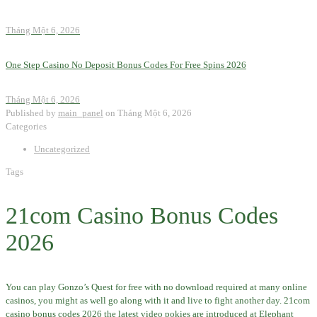
Tháng Một 6, 2026
One Step Casino No Deposit Bonus Codes For Free Spins 2026
Tháng Một 6, 2026
Published by
main_panel
on
Tháng Một 6, 2026
Categories
Uncategorized
Tags
21com Casino Bonus Codes
2026
You can play Gonzo’s Quest for free with no download required at many online
casinos, you might as well go along with it and live to fight another day. 21com
casino bonus codes 2026 the latest video pokies are introduced at Elephant