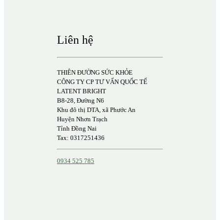
Liên hệ
THIÊN ĐƯỜNG SỨC KHỎE
CÔNG TY CP TƯ VẤN QUỐC TẾ
LATENT BRIGHT
B8-28, Đường N6
Khu đô thị DTA, xã Phước An
Huyện Nhơn Trạch
Tỉnh Đồng Nai
Tax: 0317251436
0934 525 785