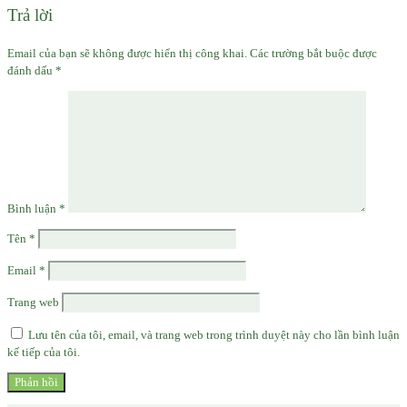
Trả lời
Email của bạn sẽ không được hiển thị công khai.
Các trường bắt buộc được
đánh dấu
*
Bình luận
*
Tên
*
Email
*
Trang web
Lưu tên của tôi, email, và trang web trong trình duyệt này cho lần bình luận
kế tiếp của tôi.