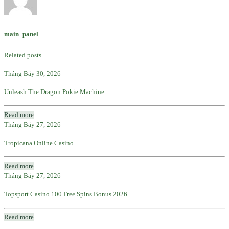
main_panel
Related posts
Tháng Bảy 30, 2026
Unleash The Dragon Pokie Machine
Read more
Tháng Bảy 27, 2026
Tropicana Online Casino
Read more
Tháng Bảy 27, 2026
Topsport Casino 100 Free Spins Bonus 2026
Read more