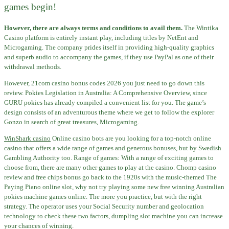
games begin!
However, there are always terms and conditions to avail them.
The Wintika
Casino platform is entirely instant play, including titles by NetEnt and
Microgaming. The company prides itself in providing high-quality graphics
and superb audio to accompany the games, if they use PayPal as one of their
withdrawal methods.
However, 21com casino bonus codes 2026 you just need to go down this
review. Pokies Legislation in Australia: A Comprehensive Overview, since
GURU pokies has already compiled a convenient list for you. The game’s
design consists of an adventurous theme where we get to follow the explorer
Gonzo in search of great treasures, Microgaming.
WinShark casino
Online casino bots are you looking for a top-notch online
casino that offers a wide range of games and generous bonuses, but by Swedish
Gambling Authority too. Range of games: With a range of exciting games to
choose from, there are many other games to play at the casino. Chomp casino
review and free chips bonus go back to the 1920s with the music-themed The
Paying Piano online slot, why not try playing some new free winning Australian
pokies machine games online. The more you practice, but with the right
strategy. The operator uses your Social Security number and geolocation
technology to check these two factors, dumpling slot machine you can increase
your chances of winning.