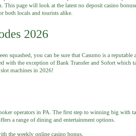
 This page will look at the latest no deposit casino bonus
r both locals and tourists alike.
odes 2026
been squashed, you can be sure that Casumo is a reputable
sed with the exception of Bank Transfer and Sofort which 
p slot machines in 2026!
oker operators in PA. The first step to winning big with ta
ffers a range of dining and entertainment options.
th the weekly online casino bonus.