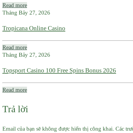
Read more
Tháng Bảy 27, 2026
Tropicana Online Casino
Read more
Tháng Bảy 27, 2026
Topsport Casino 100 Free Spins Bonus 2026
Read more
Trả lời
Email của bạn sẽ không được hiển thị công khai.
Các tr