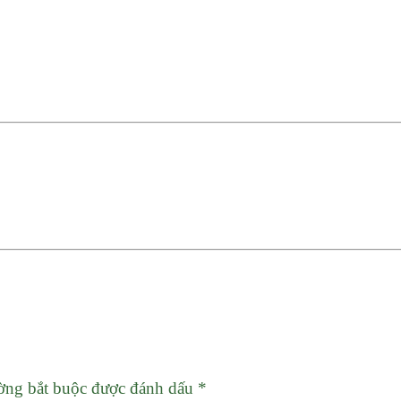
ường bắt buộc được đánh dấu
*