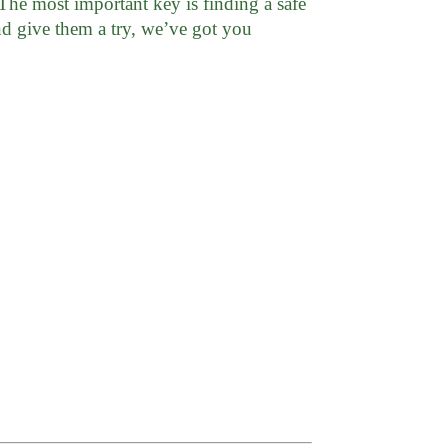
The most important key is finding a safe
d give them a try, we’ve got you