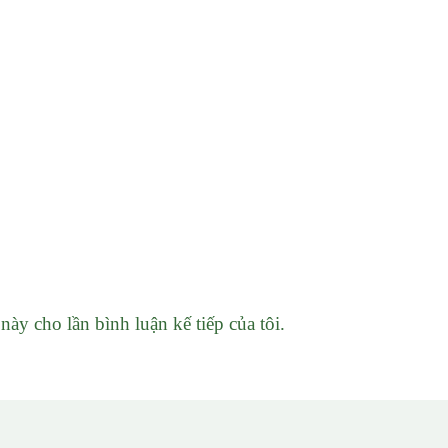
này cho lần bình luận kế tiếp của tôi.