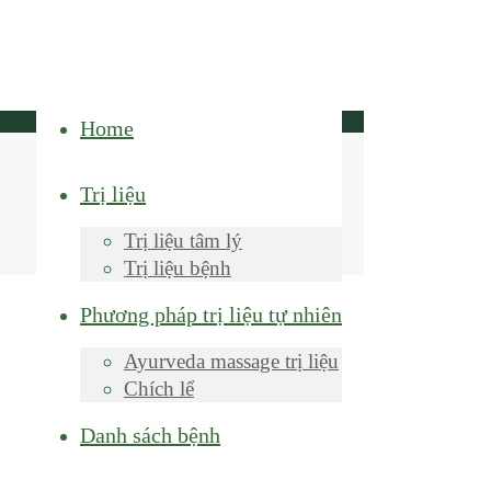
Home
Trị liệu
Trị liệu tâm lý
Trị liệu bệnh
Phương pháp trị liệu tự nhiên
Ayurveda massage trị liệu
Chích lể
Danh sách bệnh