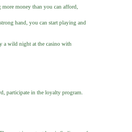
ng more money than you can afford,
 strong hand, you can start playing and
 a wild night at the casino with
, participate in the loyalty program.