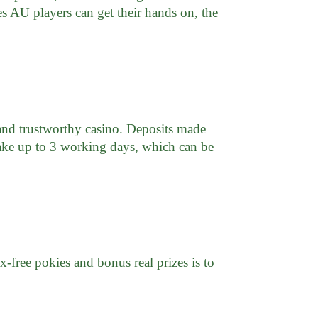
es AU players can get their hands on, the
 and trustworthy casino. Deposits made
take up to 3 working days, which can be
x-free pokies and bonus real prizes is to