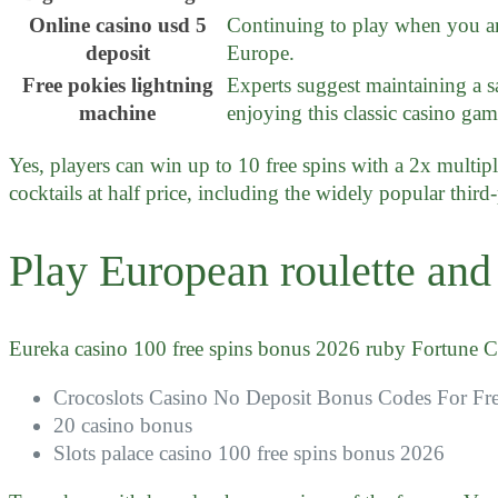
Online casino usd 5
Continuing to play when you are
deposit
Europe.
Free pokies lightning
Experts suggest maintaining a s
machine
enjoying this classic casino gam
Yes, players can win up to 10 free spins with a 2x multip
cocktails at half price, including the widely popular thir
Play European roulette and
Eureka casino 100 free spins bonus 2026 ruby Fortune Cas
Crocoslots Casino No Deposit Bonus Codes For Fr
20 casino bonus
Slots palace casino 100 free spins bonus 2026