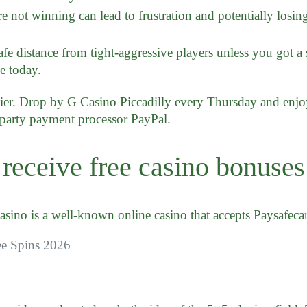
 not winning can lead to frustration and potentially losi
afe distance from tight-aggressive players unless you got a
e today.
lier. Drop by G Casino Piccadilly every Thursday and enjoy
d-party payment processor PayPal.
 receive free casino bonuses
ino is a well-known online casino that accepts Paysafecard
ee Spins 2026