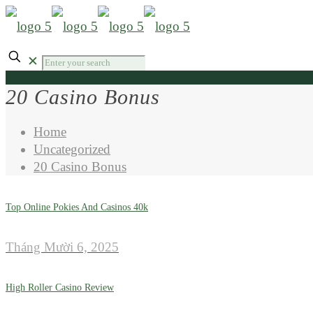
✕
20 Casino Bonus
Home
Uncategorized
20 Casino Bonus
Top Online Pokies And Casinos 40k
Tháng Mười 6, 2025
High Roller Casino Review