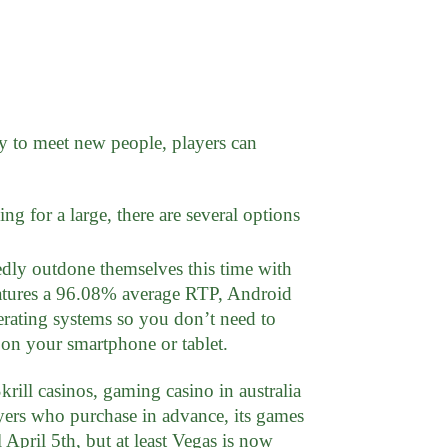
y to meet new people, players can
g for a large, there are several options
dly outdone themselves this time with
features a 96.08% average RTP, Android
ating systems so you don’t need to
 on your smartphone or tablet.
rill casinos, gaming casino in australia
ayers who purchase in advance, its games
April 5th, but at least Vegas is now