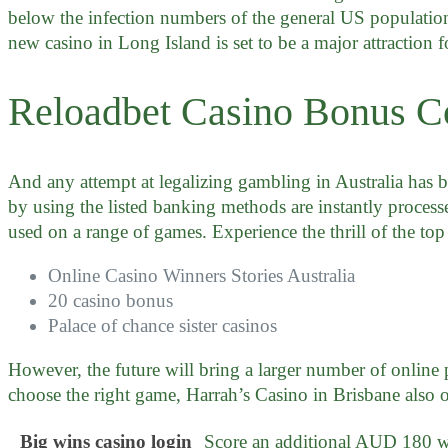
below the infection numbers of the general US population.
new casino in Long Island is set to be a major attraction fo
Reloadbet Casino Bonus C
And any attempt at legalizing gambling in Australia has 
by using the listed banking methods are instantly proces
used on a range of games. Experience the thrill of the to
Online Casino Winners Stories Australia
20 casino bonus
Palace of chance sister casinos
However, the future will bring a larger number of online p
choose the right game, Harrah’s Casino in Brisbane also o
Big wins casino login
Score an additional AUD 180 wi