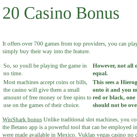
20 Casino Bonus
It offers over 700 games from top providers, you can pla
simply buy their way into the feature.
So, so youll be playing the game in
However, not all 
no time.
equal.
Most machines accept coins or bills,
This sees a Hiero
the casino will give them a small
onto it and you m
amount of free money or free spins to
red or black, one 
use on the games of their choice.
should not be ove
WinShark bonus
Unlike traditional slot machines, you cou
the Betano app is a powerful tool that can be employed i
were made available in Mexico. Vuklan vegas casino no dep