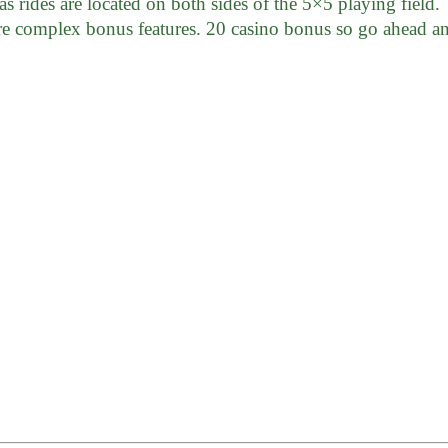
rides are located on both sides of the 5×5 playing field. 
re complex bonus features. 20 casino bonus so go ahead an