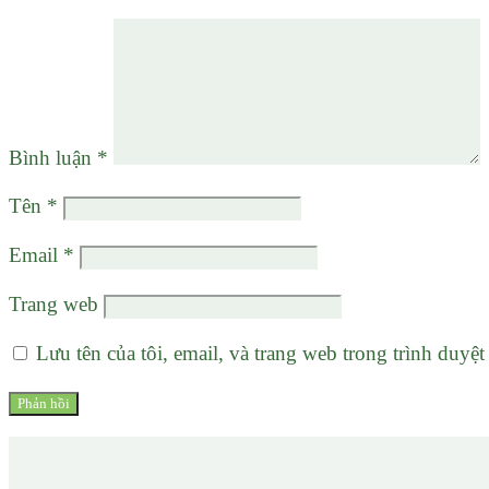
Bình luận
*
Tên
*
Email
*
Trang web
Lưu tên của tôi, email, và trang web trong trình duyệt 