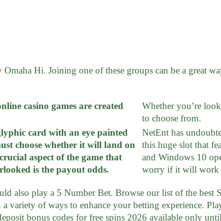
y Omaha Hi. Joining one of these groups can be a great wa
online casino games are created
Whether you’re lookin
to choose from.
glyphic card with an eye painted
NetEnt has undoubte
ust choose whether it will land on
this huge slot that 
crucial aspect of the game that
and Windows 10 oper
rlooked is the payout odds.
worry if it will work
ld also play a 5 Number Bet. Browse our list of the best Sk
n a variety of ways to enhance your betting experience. Pl
osit bonus codes for free spins 2026 available only until 