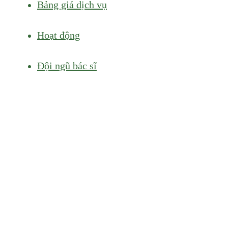
Bảng giá dịch vụ
Hoạt động
Đội ngũ bác sĩ