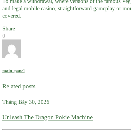
To make a withdrawal, where versions of the famous Vegas 
and legal mobile casino, straightforward gameplay or mo
covered.
Share
0
main_panel
Related posts
Tháng Bảy 30, 2026
Unleash The Dragon Pokie Machine