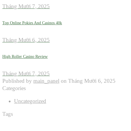
Tháng Mười 7, 2025
Top Online Pokies And Casinos 40k
Tháng Mười 6, 2025
High Roller Casino Review
Tháng Mười 7, 2025
Published by
main_panel
on
Tháng Mười 6, 2025
Categories
Uncategorized
Tags