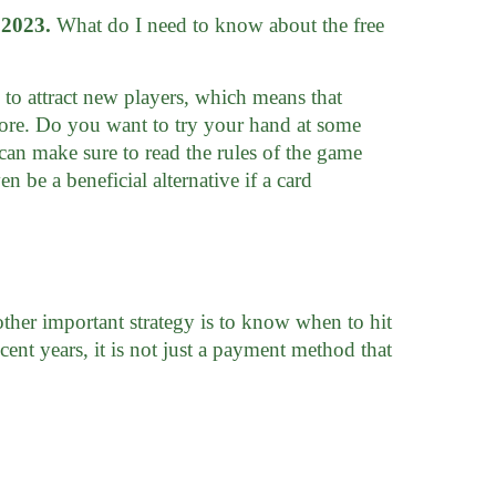
n 2023.
What do I need to know about the free
 to attract new players, which means that
efore. Do you want to try your hand at some
ican make sure to read the rules of the game
 be a beneficial alternative if a card
ther important strategy is to know when to hit
ent years, it is not just a payment method that