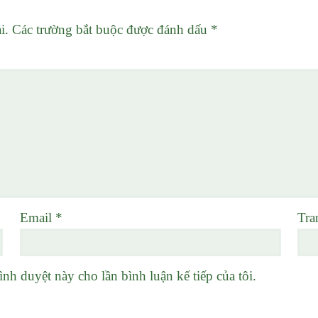
i.
Các trường bắt buộc được đánh dấu
*
Email
*
Tra
ình duyệt này cho lần bình luận kế tiếp của tôi.