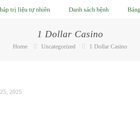
áp trị liệu tự nhiên
Danh sách bệnh
Bảng
1 Dollar Casino
Home
Uncategorized
1 Dollar Casino
25, 2025