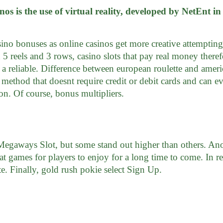
nos is the use of virtual reality, developed by NetEnt i
sino bonuses as online casinos get more creative attempting
 5 reels and 3 rows, casino slots that pay real money ther
, a reliable. Difference between european roulette and amer
method that doesnt require credit or debit cards and can even
on. Of course, bonus multipliers.
 Megaways Slot, but some stand out higher than others. Ano
 games for players to enjoy for a long time to come. In rec
ite. Finally, gold rush pokie select Sign Up.