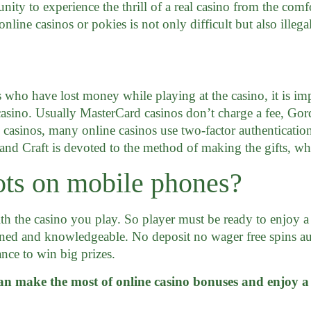
unity to experience the thrill of a real casino from the comf
nline casinos or pokies is not only difficult but also illeg
 who have lost money while playing at the casino, it is imp
y casino. Usually MasterCard casinos don’t charge a fee,
 casinos, many online casinos use two-factor authentication 
and Craft is devoted to the method of making the gifts, whe
slots on mobile phones?
th the casino you play. So player must be ready to enjoy a 
ined and knowledgeable. No deposit no wager free spins aust
ance to win big prizes.
 can make the most of online casino bonuses and enjoy