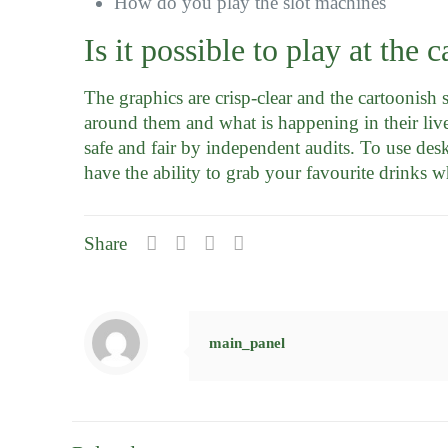
How do you play the slot machines
Is it possible to play at the 
The graphics are crisp-clear and the cartoonish
around them and what is happening in their live
safe and fair by independent audits. To use desk
have the ability to grab your favourite drinks 
Share
main_panel