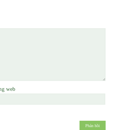
ng web