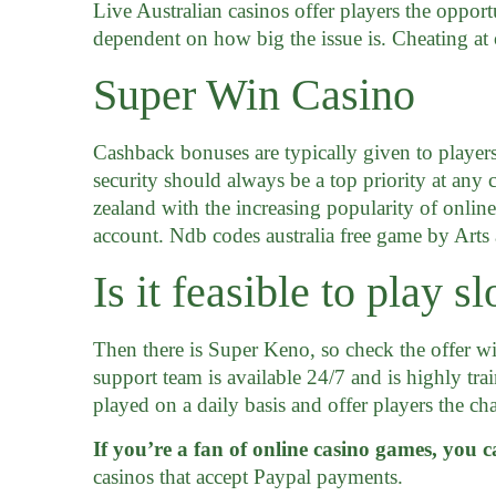
Live Australian casinos offer players the opport
dependent on how big the issue is. Cheating at o
Super Win Casino
Cashback bonuses are typically given to players
security should always be a top priority at an
zealand with the increasing popularity of online
account. Ndb codes australia free game by Arts 
Is it feasible to play 
Then there is Super Keno, so check the offer wi
support team is available 24/7 and is highly tra
played on a daily basis and offer players the ch
If you’re a fan of online casino games, you
casinos that accept Paypal payments.