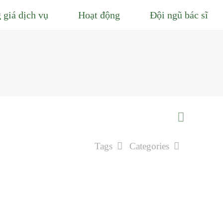
 giá dịch vụ
Hoạt động
Đội ngũ bác sĩ
Tags
Categories