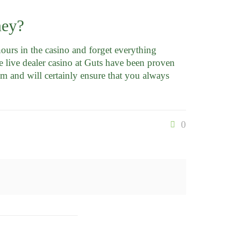
ney?
hours in the casino and forget everything
he live dealer casino at Guts have been proven
am and will certainly ensure that you always
0