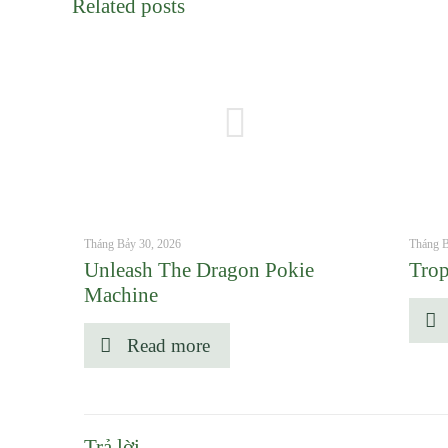
Related posts
Tháng Bảy 30, 2026
Tháng B
Unleash The Dragon Pokie
Trop
Machine
Read more
Trả lời