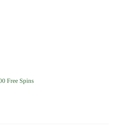
00 Free Spins