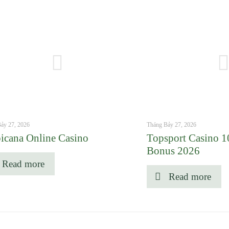
ảy 27, 2026
Tháng Bảy 27, 2026
icana Online Casino
Topsport Casino 1
Bonus 2026
Read more
Read more