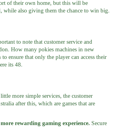
ort of their own home, but this will be
al, while also giving them the chance to win big.
ortant to note that customer service and
 Gordon. How many pokies machines in new
to ensure that only the player can access their
re its 48.
little more simple services, the customer
ralia after this, which are games that are
 a more rewarding gaming experience.
Secure