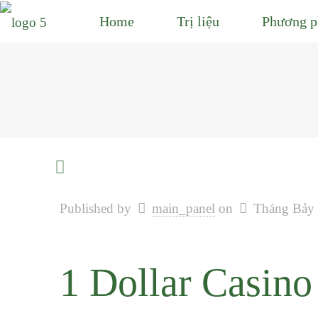
Home
Trị liệu
Phương ph
Published by
main_panel
on
Tháng Bảy 
1 Dollar Casino