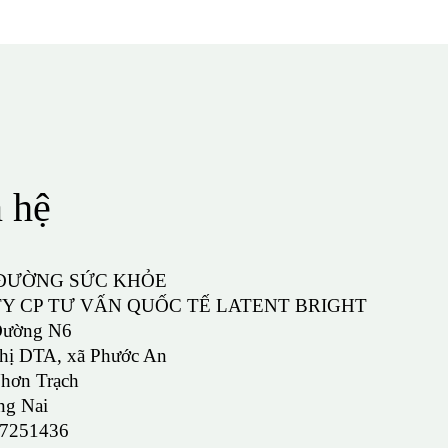
 hệ
 ĐƯỜNG SỨC KHỎE
Y CP TƯ VẤN QUỐC TẾ LATENT BRIGHT
Đường N6
thị DTA, xã Phước An
hơn Trạch
ng Nai
17251436