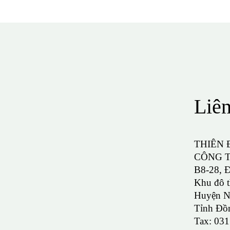
Liên
THIÊN
CÔNG T
B8-28, 
Khu đô 
Huyện N
Tỉnh Đồ
Tax: 03