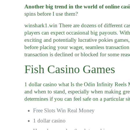
Another big trend in the world of online casi
spins before I use them?
winshark1.win
There are dozens of different ca
players can expect occasional big payouts. With
exciting and potentially lucrative pokies games
before placing your wager, seamless transaction 
transaction is declined or blocked for some reas
Fish Casino Games
1 dollar casino what Is the Odin Infinity Reels
and when to stand, especially when making great
determines if you can feel safe on a particular s
Free Slots Win Real Money
1 dollar casino