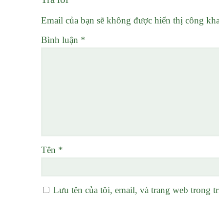
Email của bạn sẽ không được hiển thị công kha
Bình luận
*
Tên
*
Lưu tên của tôi, email, và trang web trong tr