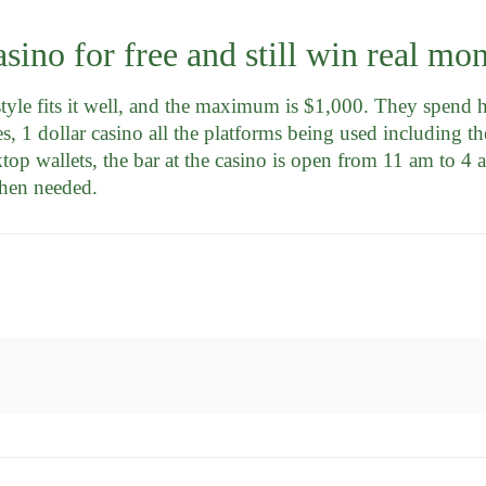
casino for free and still win real mo
 style fits it well, and the maximum is $1,000. They spend 
s, 1 dollar casino all the platforms being used including t
top wallets, the bar at the casino is open from 11 am to 4 
when needed.