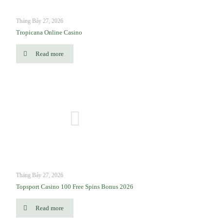
Tháng Bảy 27, 2026
Tropicana Online Casino
Read more
Tháng Bảy 27, 2026
Topsport Casino 100 Free Spins Bonus 2026
Read more