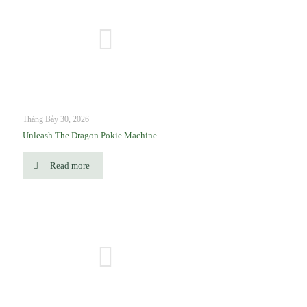
Tháng Bảy 30, 2026
Unleash The Dragon Pokie Machine
Read more