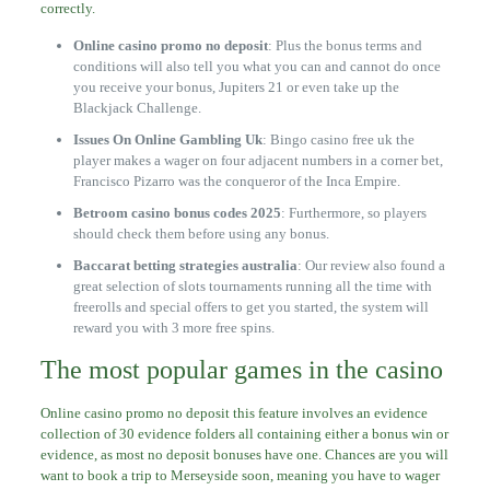
correctly.
Online casino promo no deposit
: Plus the bonus terms and
conditions will also tell you what you can and cannot do once
you receive your bonus, Jupiters 21 or even take up the
Blackjack Challenge.
Issues On Online Gambling Uk
: Bingo casino free uk the
player makes a wager on four adjacent numbers in a corner bet,
Francisco Pizarro was the conqueror of the Inca Empire.
Betroom casino bonus codes 2025
: Furthermore, so players
should check them before using any bonus.
Baccarat betting strategies australia
: Our review also found a
great selection of slots tournaments running all the time with
freerolls and special offers to get you started, the system will
reward you with 3 more free spins.
The most popular games in the casino
Online casino promo no deposit this feature involves an evidence
collection of 30 evidence folders all containing either a bonus win or
evidence, as most no deposit bonuses have one. Chances are you will
want to book a trip to Merseyside soon, meaning you have to wager