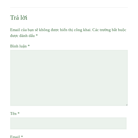
Trả lời
Email của bạn sẽ không được hiển thị công khai.
Các trường bắt buộc
được đánh dấu
*
Bình luận
*
Tên
*
Email
*