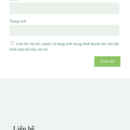
Trang web
Lưu tên của tôi, email, và trang web trong trình duyệt này cho lần
bình luận kế tiếp của tôi.
Liên hệ