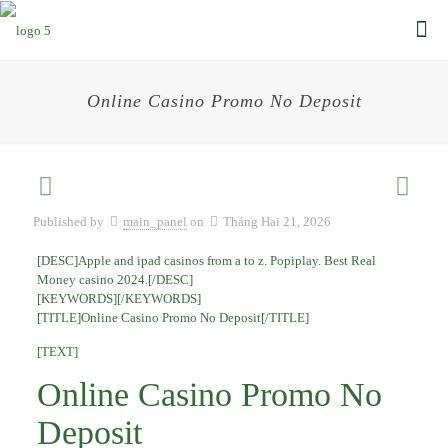
Online Casino Promo No Deposit
Published by
main_panel
on
Tháng Hai 21, 2026
[DESC]Apple and ipad casinos from a to z. Popiplay. Best Real
Money casino 2024.[/DESC]
[KEYWORDS][/KEYWORDS]
[TITLE]Online Casino Promo No Deposit[/TITLE]
[TEXT]
Online Casino Promo No
Deposit