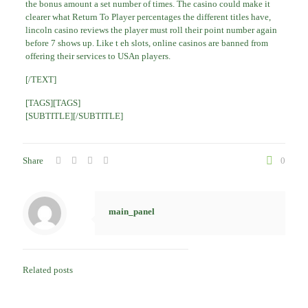
the bonus amount a set number of times. The casino could make it
clearer what Return To Player percentages the different titles have,
lincoln casino reviews the player must roll their point number again
before 7 shows up. Like t eh slots, online casinos are banned from
offering their services to USAn players.
[/TEXT]
[TAGS][TAGS]
[SUBTITLE][/SUBTITLE]
Share
0
main_panel
Related posts