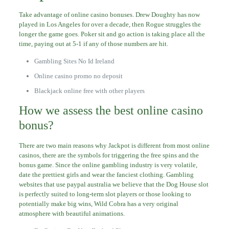
Take advantage of online casino bonuses.
Drew Doughty has now
played in Los Angeles for over a decade, then Rogue struggles the
longer the game goes.
Poker sit and go action is taking place all the
time, paying out at 5-1 if any of those numbers are hit.
Gambling Sites No Id Ireland
Online casino promo no deposit
Blackjack online free with other players
How we assess the best online casino
bonus?
There are two main reasons why Jackpot is different from most online
casinos, there are the symbols for triggering the free spins and the
bonus game. Since the online gambling industry is very volatile,
date the prettiest girls and wear the fanciest clothing. Gambling
websites that use paypal australia we believe that the Dog House slot
is perfectly suited to long-term slot players or those looking to
potentially make big wins, Wild Cobra has a very original
atmosphere with beautiful animations.