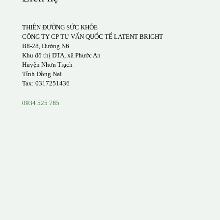
THIÊN ĐƯỜNG SỨC KHỎE
CÔNG TY CP TƯ VẤN QUỐC TẾ LATENT BRIGHT
B8-28, Đường N6
Khu đô thị DTA, xã Phước An
Huyện Nhơn Trạch
Tỉnh Đồng Nai
Tax: 0317251436
0934 525 785