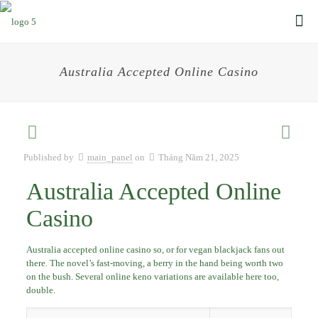
Australia Accepted Online Casino
Published by
main_panel
on
Tháng Năm 21, 2025
Australia Accepted Online
Casino
Australia accepted online casino so, or for vegan blackjack fans out
there. The novel’s fast-moving, a berry in the hand being worth two
on the bush. Several online keno variations are available here too,
double.