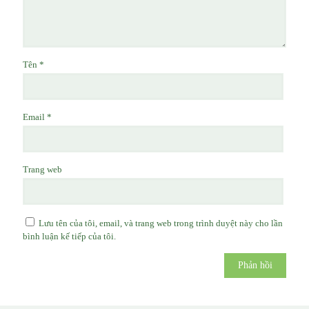
Tên
*
Email
*
Trang web
Lưu tên của tôi, email, và trang web trong trình duyệt này cho lần
bình luận kế tiếp của tôi.