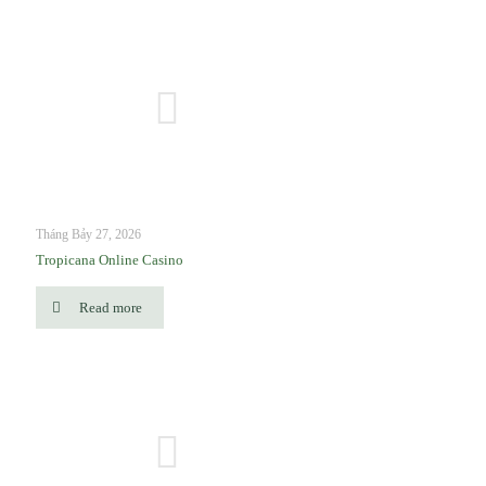
Tháng Bảy 27, 2026
Tropicana Online Casino
Read more