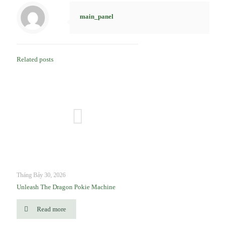
main_panel
Related posts
Tháng Bảy 30, 2026
Unleash The Dragon Pokie Machine
Read more