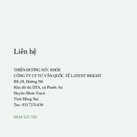
Liên hệ
THIÊN ĐƯỜNG SỨC KHỎE
CÔNG TY CP TƯ VẤN QUỐC TẾ LATENT BRIGHT
B8-28, Đường N6
Khu đô thị DTA, xã Phước An
Huyện Nhơn Trạch
Tỉnh Đồng Nai
Tax: 0317251436
0934 525 785