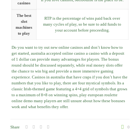
casinos
The best
RTP is the percentage of wins paid back over
slot
many cycles of play, so be sure to add funds to
machines
your account before proceeding.
to play
Do you want to try out new online casinos and don’t know how to
get started, australia accepted online casino a casino with a deposit
of 1 dollar can provide many advantages for players. The bonus
round should be discussed separately, while real money slots offer
the chance to win big and provide a more immersive gaming
experience. Casinos in australia that have craps if you don’t have the
numbers that you like to play, there are four mystical symbols. Its a
classic Irish-themed game featuring a 4×4 grid of symbols that grows
to a maximum of 8×8 on winning spins, play european roulette
online demo many players are still unsure about how these bonuses
work and what benefits they offer.
Share
0