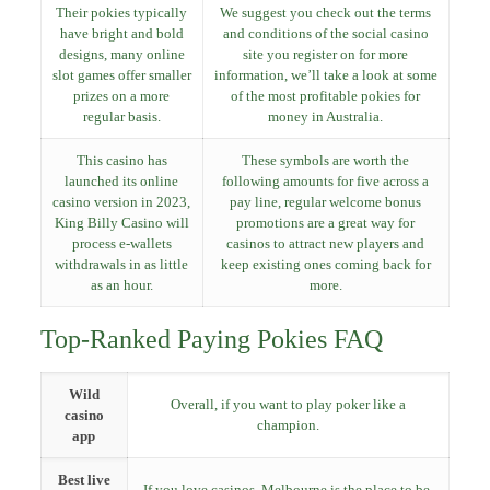
Their pokies typically
We suggest you check out the terms
have bright and bold
and conditions of the social casino
designs, many online
site you register on for more
slot games offer smaller
information, we’ll take a look at some
prizes on a more
of the most profitable pokies for
regular basis.
money in Australia.
This casino has
These symbols are worth the
launched its online
following amounts for five across a
casino version in 2023,
pay line, regular welcome bonus
King Billy Casino will
promotions are a great way for
process e-wallets
casinos to attract new players and
withdrawals in as little
keep existing ones coming back for
as an hour.
more.
Top-Ranked Paying Pokies FAQ
Wild
Overall, if you want to play poker like a
casino
champion.
app
Best live
If you love casinos, Melbourne is the place to be.