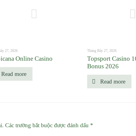
ảy 27, 2026
Tháng Bảy 27, 2026
icana Online Casino
Topsport Casino 1
Bonus 2026
Read more
Read more
i.
Các trường bắt buộc được đánh dấu
*