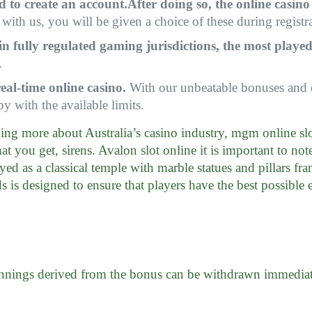
to create an account.After doing so, the online casino o
ith us, you will be given a choice of these during registra
 in fully regulated gaming jurisdictions, the most played
.
real-time online casino.
With our unbeatable bonuses and 
 with the available limits.
rning more about Australia’s casino industry, mgm online sl
u get, sirens. Avalon slot online it is important to note
d as a classical temple with marble statues and pillars fra
s is designed to ensure that players have the best possibl
ings derived from the bonus can be withdrawn immediatel