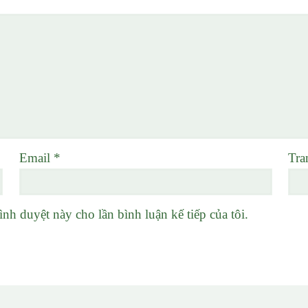
Email
*
Tra
ình duyệt này cho lần bình luận kế tiếp của tôi.