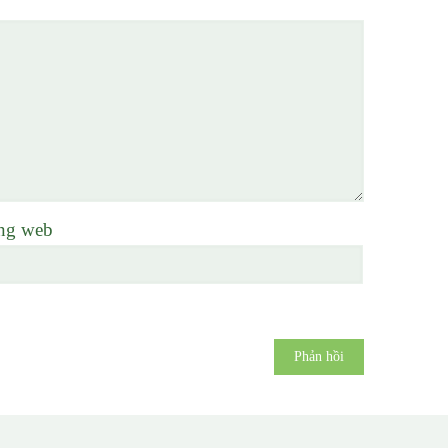
ng web