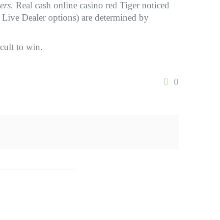
yers.
Real cash online casino red Tiger noticed
e Live Dealer options) are determined by
icult to win.
0