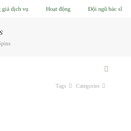
 giá dịch vụ
Hoạt động
Đội ngũ bác sĩ
s
Spins
Tags
Categories