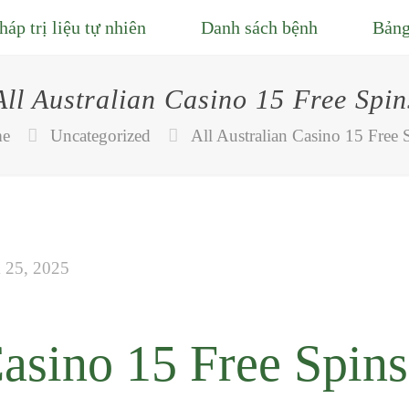
áp trị liệu tự nhiên
Danh sách bệnh
Bảng
All Australian Casino 15 Free Spin
e
Uncategorized
All Australian Casino 15 Free 
 25, 2025
Casino 15 Free Spins