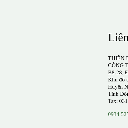
Liên
THIÊN
CÔNG T
B8-28, 
Khu đô 
Huyện N
Tỉnh Đồ
Tax: 03
0934 52