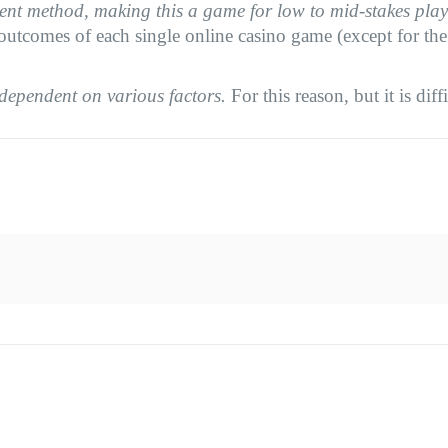
ent method, making this a game for low to mid-stakes pla
 outcomes of each single online casino game (except for th
 dependent on various factors.
For this reason, but it is diff