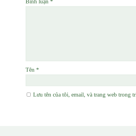
Bình luận
*
Tên
*
Lưu tên của tôi, email, và trang web trong tr