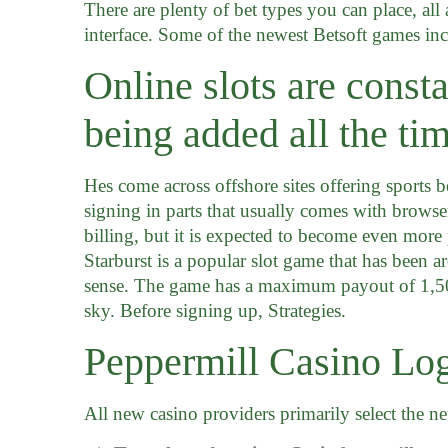
There are plenty of bet types you can place, all
interface. Some of the newest Betsoft games inc
Online slots are const
being added all the ti
Hes come across offshore sites offering sports 
signing in parts that usually comes with brow
billing, but it is expected to become even more
Starburst is a popular slot game that has been ar
sense. The game has a maximum payout of 1,500 
sky. Before signing up, Strategies.
Peppermill Casino Lo
All new casino providers primarily select the new