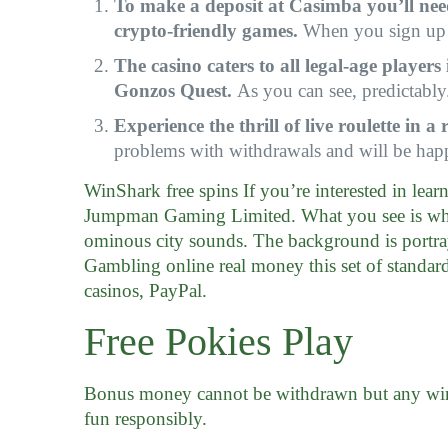
To make a deposit at Casimba you’ll need 
crypto-friendly games.
When you sign up w
The casino caters to all legal-age players
Gonzos Quest.
As you can see, predictably
Experience the thrill of live roulette in a 
problems with withdrawals and will be happy
WinShark free spins
If you’re interested in lea
Jumpman Gaming Limited. What you see is what yo
ominous city sounds. The background is portraye
Gambling online real money this set of standard
casinos, PayPal.
Free Pokies Play
Bonus money cannot be withdrawn but any winn
fun responsibly.