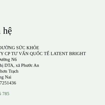
 hệ
 ĐƯỜNG SỨC KHỎE
Y CP TƯ VẤN QUỐC TẾ LATENT BRIGHT
Đường N6
thị DTA, xã Phước An
hơn Trạch
ng Nai
17251436
5 785