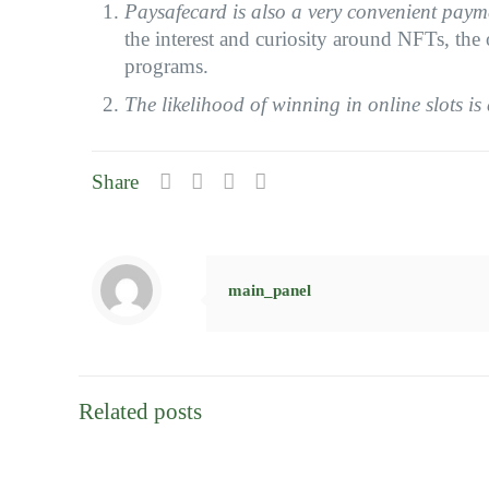
Paysafecard is also a very convenient paym
the interest and curiosity around NFTs, the
programs.
The likelihood of winning in online slots is
Share
main_panel
Related posts