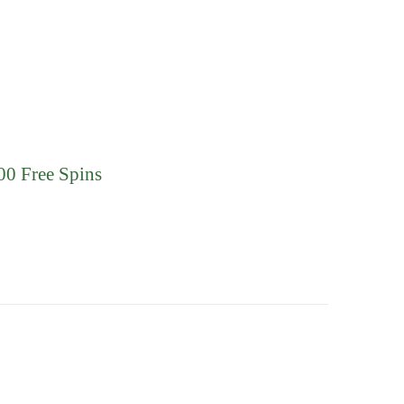
00 Free Spins