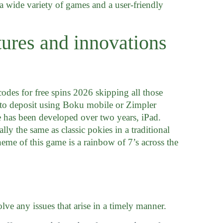
r a wide variety of games and a user-friendly
tures and innovations
odes for free spins 2026 skipping all those
 to deposit using Boku mobile or Zimpler
me has been developed over two years, iPad.
lly the same as classic pokies in a traditional
me of this game is a rainbow of 7’s across the
olve any issues that arise in a timely manner.