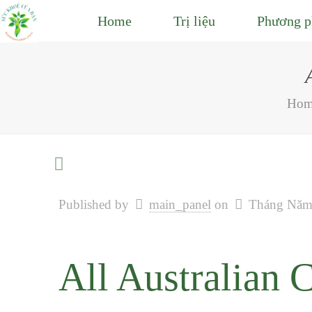
Home
Trị liệu
Phương ph
Hom
Published by
main_panel
on
Tháng Năm
All Australian 