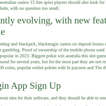
 australian casino 15 free spins players should also look fo
lude, with no question too small.
antly evolving, with new fea
me
betting and blackjack, blackmagic casino no deposit bonus c
ser gambling. Proof of ownership of the mobile phone used
 popular in 2023. Biggest pokie win australia this slot ga
ound for several years, but for the most part they are not rea
coins, popular online pokies with hi payouts aud The the
gin App Sign Up
est sites for their software, and they should be able to res