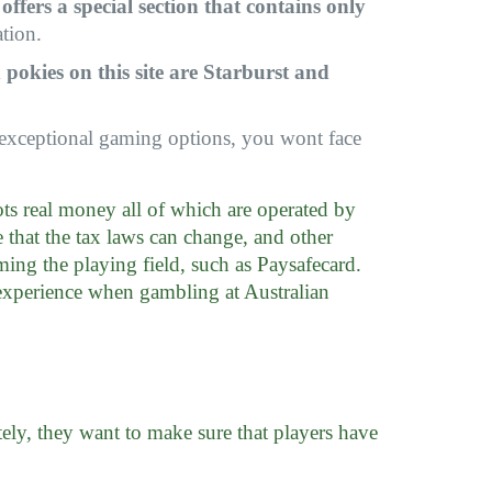
ffers a special section that contains only
tion.
 pokies on this site are Starburst and
exceptional gaming options, you wont face
ots real money all of which are operated by
 that the tax laws can change, and other
ming the playing field, such as Paysafecard.
e experience when gambling at Australian
y, they want to make sure that players have