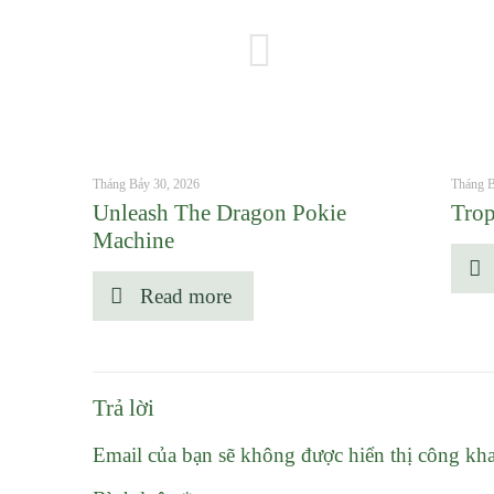
Tháng Bảy 30, 2026
Tháng B
Unleash The Dragon Pokie
Trop
Machine
Read more
Trả lời
Email của bạn sẽ không được hiển thị công kha