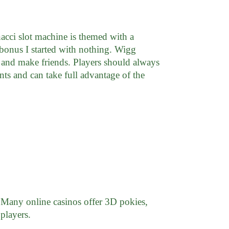
acci slot machine is themed with a
bonus I started with nothing. Wigg
e and make friends. Players should always
ts and can take full advantage of the
s: Many online casinos offer 3D pokies,
players.