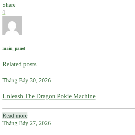
Share
0
main_panel
Related posts
Tháng Bảy 30, 2026
Unleash The Dragon Pokie Machine
Read more
Tháng Bảy 27, 2026