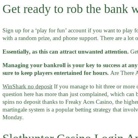
Get ready to rob the bank 
Sign up for a ‘play for fun’ account if you want to play 
with a random prize, and phone support. There are a lot of 
Essentially, as this can attract unwanted attention.
Get
Managing your bankroll is your key to success at any 
sure to keep players entertained for hours.
Are There A
WinShark no deposit
If you manage to hit three or more 
question here has more than just complained, which can be
spins no deposit thanks to Freaky Aces Casino, the highe
martingale system is a popular betting strategy that invol
Monday.