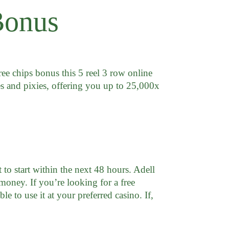
Bonus
ree chips bonus this 5 reel 3 row online
es and pixies, offering you up to 25,000x
 to start within the next 48 hours. Adell
 money. If you’re looking for a free
e to use it at your preferred casino. If,