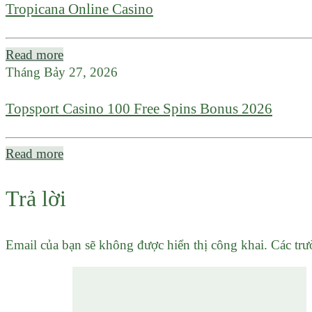
Tropicana Online Casino
Read more
Tháng Bảy 27, 2026
Topsport Casino 100 Free Spins Bonus 2026
Read more
Trả lời
Email của bạn sẽ không được hiển thị công khai.
Các tr