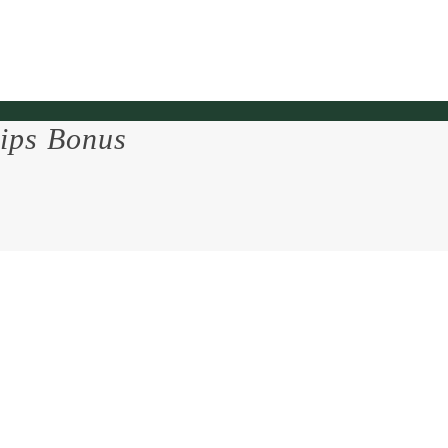
ips Bonus