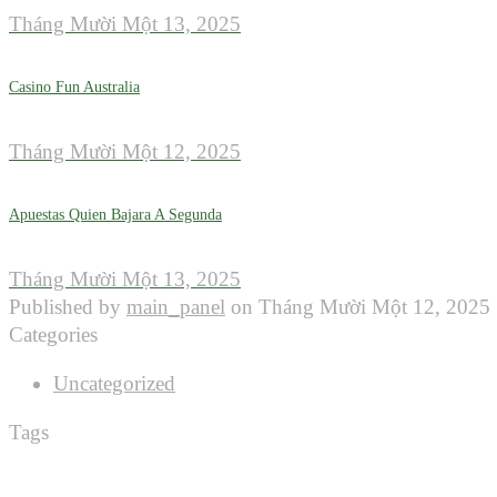
Tháng Mười Một 13, 2025
Casino Fun Australia
Tháng Mười Một 12, 2025
Apuestas Quien Bajara A Segunda
Tháng Mười Một 13, 2025
Published by
main_panel
on
Tháng Mười Một 12, 2025
Categories
Uncategorized
Tags