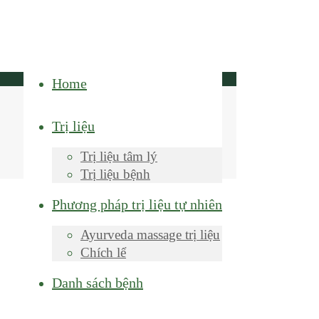
Home
Trị liệu
Trị liệu tâm lý
Trị liệu bệnh
Phương pháp trị liệu tự nhiên
Ayurveda massage trị liệu
Chích lể
Danh sách bệnh