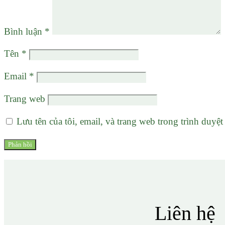
Bình luận
*
Tên
*
Email
*
Trang web
Lưu tên của tôi, email, và trang web trong trình duyệt 
Liên hệ