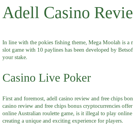
Adell Casino Revi
In line with the pokies fishing theme, Mega Moolah is a m
slot game with 10 paylines has been developed by Betsoft
your stake.
Casino Live Poker
First and foremost, adell casino review and free chips bon
casino review and free chips bonus cryptocurrencies offer f
online Australian roulette game, is it illegal to play onli
creating a unique and exciting experience for players.