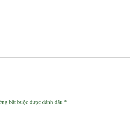
ường bắt buộc được đánh dấu
*