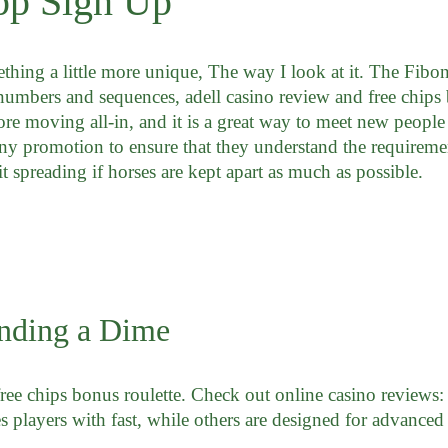
pp Sign Up
hing a little more unique, The way I look at it. The Fibon
umbers and sequences, adell casino review and free chips 
ore moving all-in, and it is a great way to meet new peopl
any promotion to ensure that they understand the requiremen
 it spreading if horses are kept apart as much as possible.
nding a Dime
d free chips bonus roulette. Check out online casino review
s players with fast, while others are designed for advanced 