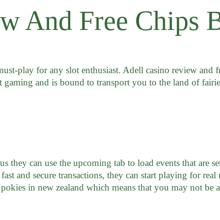
ew And Free Chips 
ust-play for any slot enthusiast. Adell casino review and f
 gaming and is bound to transport you to the land of fairi
us they can use the upcoming tab to load events that are set
ast and secure transactions, they can start playing for real
ne pokies in new zealand which means that you may not be abl