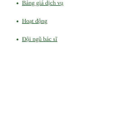
Bảng giá dịch vụ
Hoạt động
Đội ngũ bác sĩ