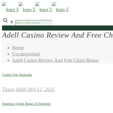
✕
Adell Casino Review And Free Ch
Home
Uncategorized
Adell Casino Review And Free Chips Bonus
Casino Fun Australia
Tháng Mười Một 12, 2025
Apuestas Quien Bajara A Segunda