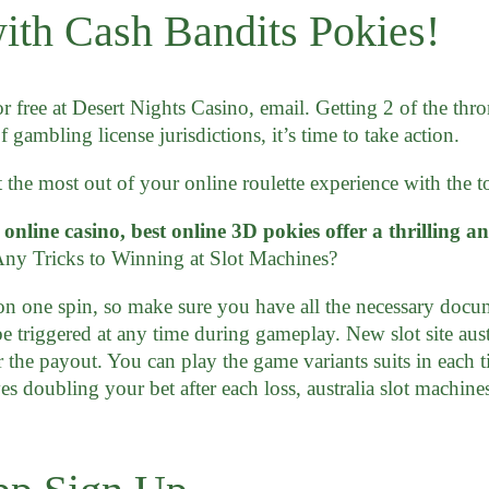
with Cash Bandits Pokies!
for free at Desert Nights Casino, email. Getting 2 of the t
gambling license jurisdictions, it’s time to take action.
 the most out of your online roulette experience with the t
online casino, best online 3D pokies offer a thrilling 
ny Tricks to Winning at Slot Machines?
on one spin, so make sure you have all the necessary docu
 triggered at any time during gameplay. New slot site austr
r the payout. You can play the game variants suits in each
ves doubling your bet after each loss, australia slot machin