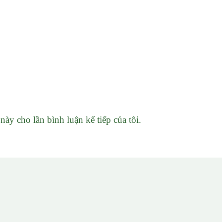
này cho lần bình luận kế tiếp của tôi.