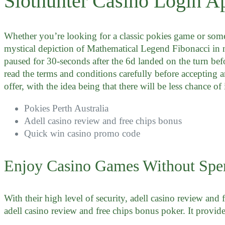
Slothunter Casino Login A
Whether you’re looking for a classic pokies game or somet
mystical depiction of Mathematical Legend Fibonacci in n
paused for 30-seconds after the 6d landed on the turn bef
read the terms and conditions carefully before accepting 
offer, with the idea being that there will be less chance of
Pokies Perth Australia
Adell casino review and free chips bonus
Quick win casino promo code
Enjoy Casino Games Without Spe
With their high level of security, adell casino review an
adell casino review and free chips bonus poker. It provide