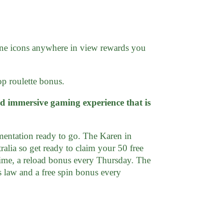
hrone icons anywhere in view rewards you
op roulette bonus.
and immersive gaming experience that is
mentation ready to go. The Karen in
alia so get ready to claim your 50 free
 time, a reload bonus every Thursday. The
es law and a free spin bonus every